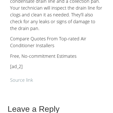
condensate drain line and a collection pan.
Your technician will inspect the drain line for
clogs and clean it as needed. They’ll also
check for any leaks or signs of damage to
the drain pan.
Compare Quotes From Top-rated Air
Conditioner Installers
Free, No-commitment Estimates
[ad_2]
Source link
Leave a Reply