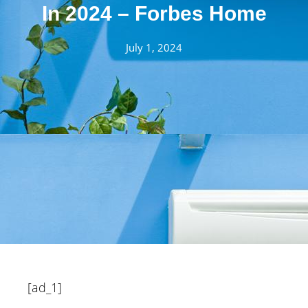
In 2024 – Forbes Home
July 1, 2024
[ad_1]