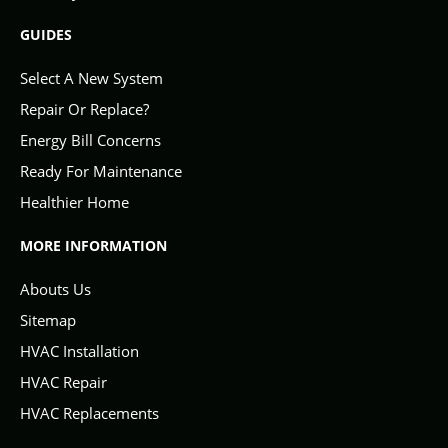
GUIDES
Select A New System
Repair Or Replace?
Energy Bill Concerns
Ready For Maintenance
Healthier Home
MORE INFORMATION
Abouts Us
Sitemap
HVAC Installation
HVAC Repair
HVAC Replacements