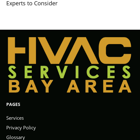
Experts to Consider
PAGES
Services
Privacy Policy
Glossary