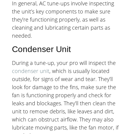
In general, AC tune-ups involve inspecting
the unit’s key components to make sure
they’re functioning properly, as well as
cleaning and lubricating certain parts as
needed.
Condenser Unit
During a tune-up, your pro will inspect the
condenser unit
, which is usually located
outside, for signs of wear and tear. They’ll
look for damage to the fins, make sure the
fan is functioning properly and check for
leaks and blockages. They’ll then clean the
unit to remove debris, like leaves and dirt,
which can obstruct airflow. They may also
lubricate moving parts, like the fan motor, if