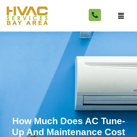
How Much Does AC Tune-
Up And Maintenance Cost