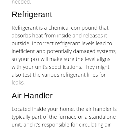
needed.
Refrigerant
Refrigerant is a chemical compound that
absorbs heat from inside and releases it
outside. Incorrect refrigerant levels lead to
inefficient and potentially damaged systems,
so your pro will make sure the level aligns
with your unit’s specifications. They might
also test the various refrigerant lines for
leaks.
Air Handler
Located inside your home, the air handler is
typically part of the furnace or a standalone
unit, and it’s responsible for circulating air