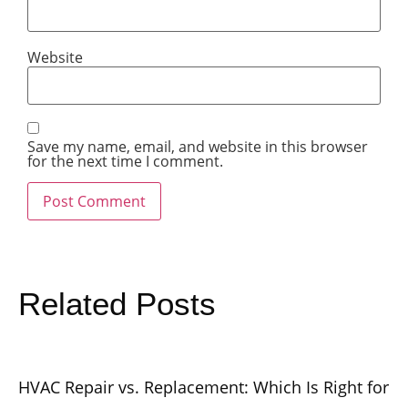
Website
Save my name, email, and website in this browser
for the next time I comment.
Related Posts
HVAC Repair vs. Replacement: Which Is Right for