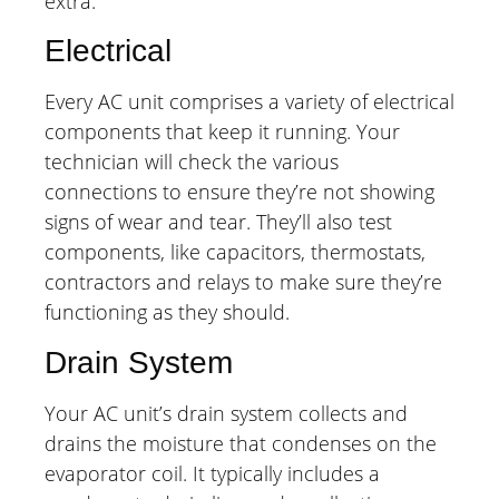
extra.
Electrical
Every AC unit comprises a variety of electrical
components that keep it running. Your
technician will check the various
connections to ensure they’re not showing
signs of wear and tear. They’ll also test
components, like capacitors, thermostats,
contractors and relays to make sure they’re
functioning as they should.
Drain System
Your AC unit’s drain system collects and
drains the moisture that condenses on the
evaporator coil. It typically includes a