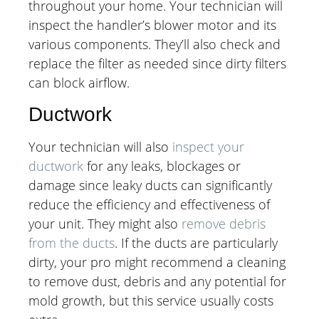
throughout your home. Your technician will
inspect the handler’s blower motor and its
various components. They’ll also check and
replace the filter as needed since dirty filters
can block airflow.
Ductwork
Your technician will also
inspect your
ductwork
for any leaks, blockages or
damage since leaky ducts can significantly
reduce the efficiency and effectiveness of
your unit. They might also
remove debris
from the ducts
. If the ducts are particularly
dirty, your pro might recommend a cleaning
to remove dust, debris and any potential for
mold growth, but this service usually costs