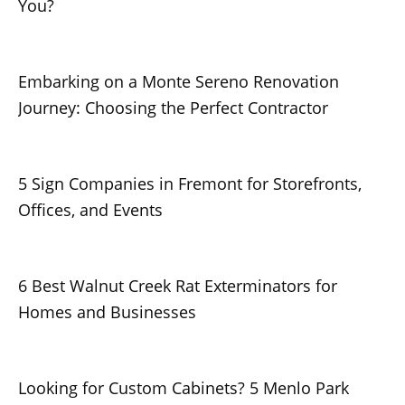
You?
Embarking on a Monte Sereno Renovation
Journey: Choosing the Perfect Contractor
5 Sign Companies in Fremont for Storefronts,
Offices, and Events
6 Best Walnut Creek Rat Exterminators for
Homes and Businesses
Looking for Custom Cabinets? 5 Menlo Park