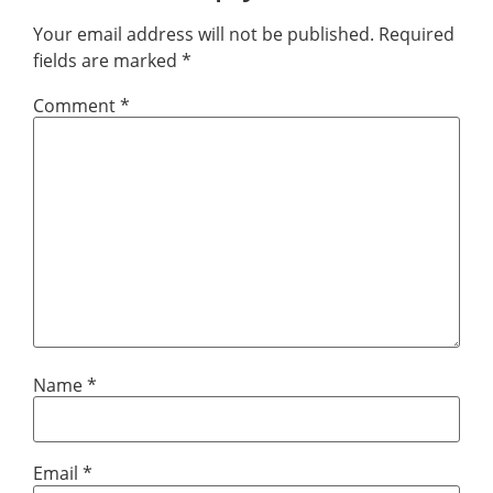
Your email address will not be published.
Required
fields are marked
*
Comment
*
Name
*
Email
*