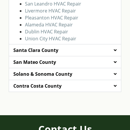
San Leandro HVAC Repair
Livermore HVAC Repair
Pleasanton HVAC Repair
Alameda HVAC Repair
Dublin HVAC Repair
Union City HVAC Repair
Santa Clara County
San Mateo County
Solano & Sonoma County
Contra Costa County
Contact Us