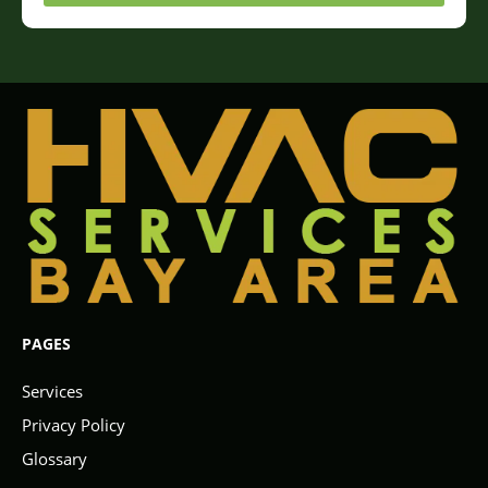
PAGES
Services
Privacy Policy
Glossary