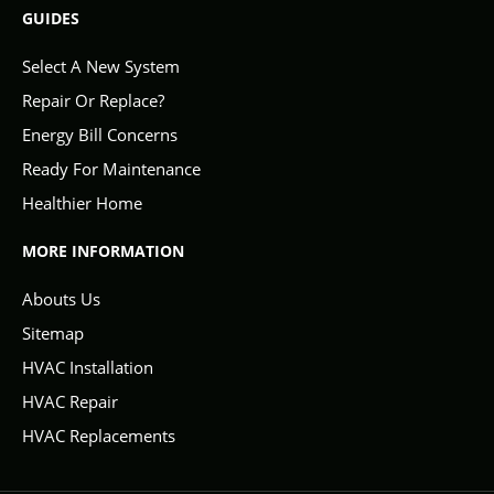
GUIDES
Select A New System
Repair Or Replace?
Energy Bill Concerns
Ready For Maintenance
Healthier Home
MORE INFORMATION
Abouts Us
Sitemap
HVAC Installation
HVAC Repair
HVAC Replacements