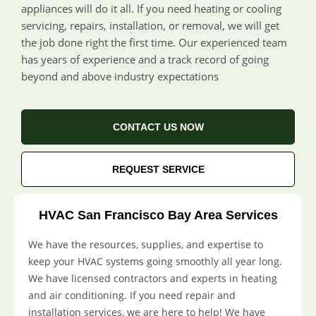
appliances will do it all. If you need heating or cooling
servicing, repairs, installation, or removal, we will get
the job done right the first time. Our experienced team
has years of experience and a track record of going
beyond and above industry expectations
CONTACT US NOW
REQUEST SERVICE
HVAC San Francisco Bay Area Services
We have the resources, supplies, and expertise to
keep your HVAC systems going smoothly all year long.
We have licensed contractors and experts in heating
and air conditioning. If you need repair and
installation services, we are here to help! We have