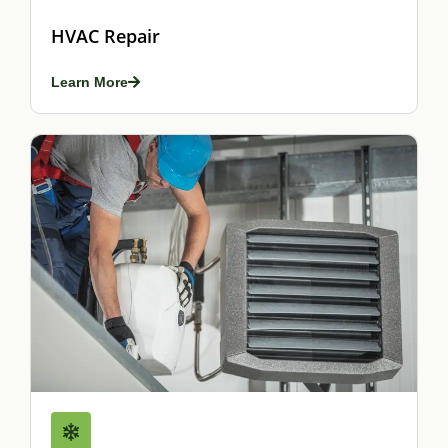
HVAC Repair
Learn More