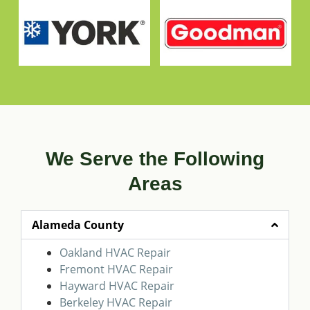
We Serve the Following
Areas
Alameda County
Oakland HVAC Repair
Fremont HVAC Repair
Hayward HVAC Repair
Berkeley HVAC Repair