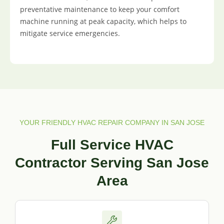
preventative maintenance to keep your comfort
machine running at peak capacity, which helps to
mitigate service emergencies.
YOUR FRIENDLY HVAC REPAIR COMPANY IN SAN JOSE
Full Service HVAC
Contractor Serving San Jose
Area