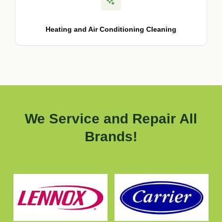
Heating and Air Conditioning Cleaning
We Service and Repair All
Brands!