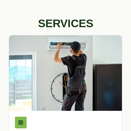
SERVICES