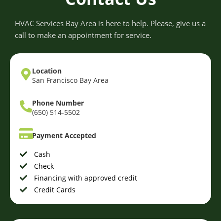
HVAC Services Bay Area is here to help. Please, give us a
call to make an appointment for service.
Location
San Francisco Bay Area
Phone Number
(650) 514-5502
Payment Accepted
Cash
Check
Financing with approved credit
Credit Cards