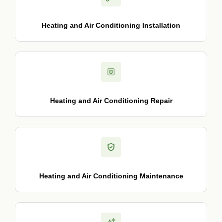
Heating and Air Conditioning Installation
Heating and Air Conditioning Repair
Heating and Air Conditioning Maintenance