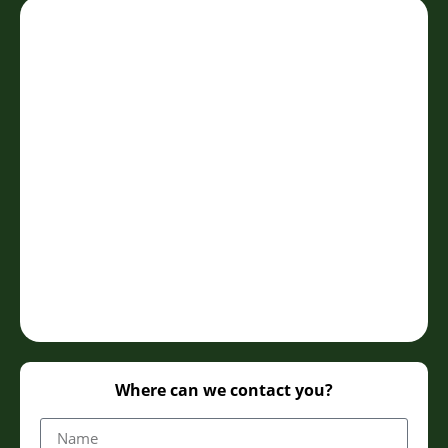
Where can we contact you?