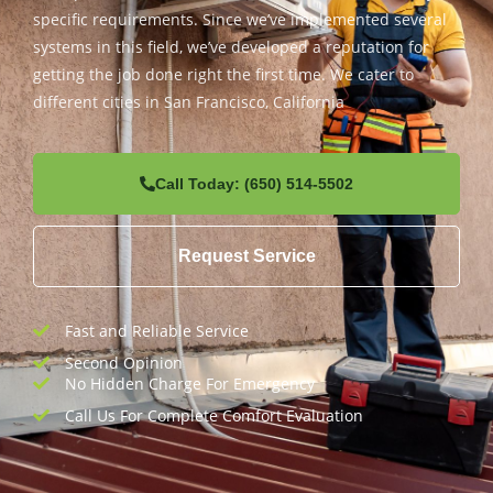
specific requirements. Since we’ve implemented several
systems in this field, we’ve developed a reputation for
getting the job done right the first time. We cater to
different cities in San Francisco, California
Call Today: (650) 514-5502
Request Service
Fast and Reliable Service
Second Opinion
No Hidden Charge For Emergency
Call Us For Complete Comfort Evaluation