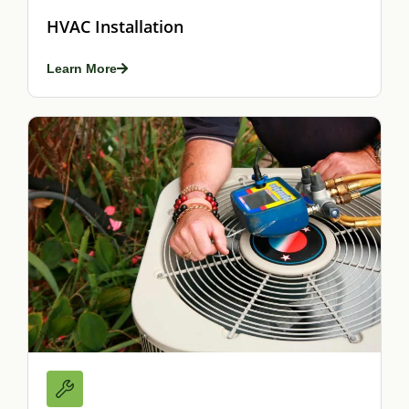
HVAC Installation
Learn More