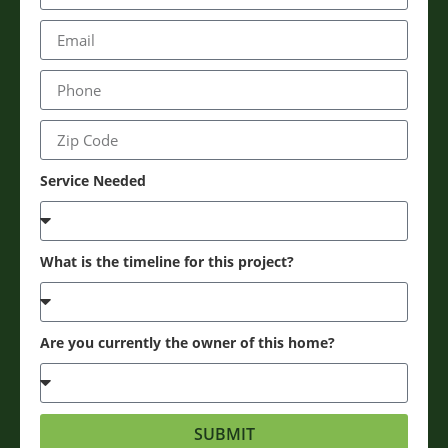
Service Needed
What is the timeline for this project?
Are you currently the owner of this home?
SUBMIT