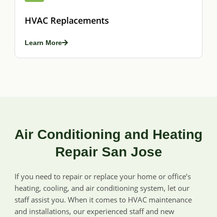
HVAC Replacements
Learn More
Air Conditioning and Heating
Repair San Jose
If you need to repair or replace your home or office’s
heating, cooling, and air conditioning system, let our
staff assist you. When it comes to HVAC maintenance
and installations, our experienced staff and new