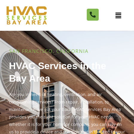
SAN FRANCISCO, CALIFORNIA
HVAC Services in the
Bay Area
Are you in need of heating, ventilation, and air
conditioning services? From repair, installation, to
maintenance, we got your back. HVAC Services Bay Area
provides you the right solution for your HVAC needs.
Whether it is for your home or company, you can rely on
us to provide a device and solution that is tailored to your