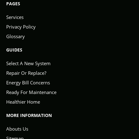
PAGES
Services
Privacy Policy
Glossary
GUIDES
Select A New System
Repair Or Replace?
Energy Bill Concerns
Ready For Maintenance
Healthier Home
MORE INFORMATION
Abouts Us
Sitemap