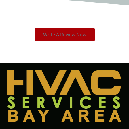
Write A Review Now