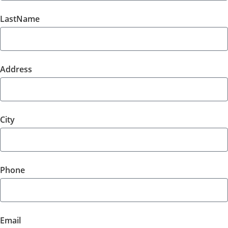
LastName
Address
City
Phone
Email