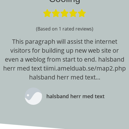





(Based on 1 rated reviews)
This paragraph will assist the internet
visitors for building up new web site or
even a weblog from start to end. halsband
herr med text tiimi.amelduab.se/map2.php
halsband herr med text…
halsband herr med text