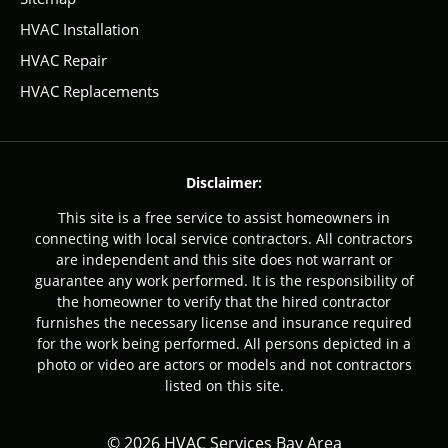
HVAC Installation
HVAC Repair
HVAC Replacements
Disclaimer:
This site is a free service to assist homeowners in
connecting with local service contractors. All contractors
are independent and this site does not warrant or
guarantee any work performed. It is the responsibility of
the homeowner to verify that the hired contractor
furnishes the necessary license and insurance required
for the work being performed. All persons depicted in a
photo or video are actors or models and not contractors
listed on this site.
© 2026 HVAC Services Bay Area