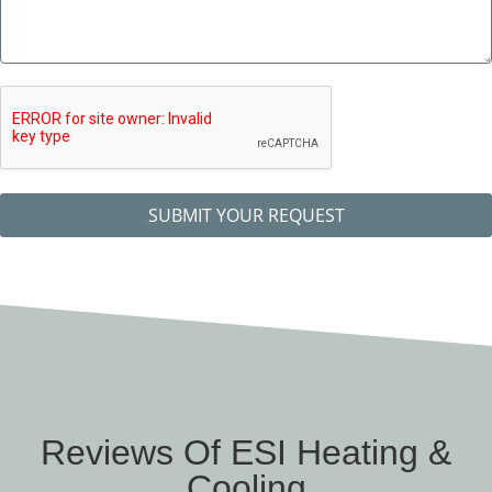
SUBMIT YOUR REQUEST
Reviews Of ESI Heating &
Cooling