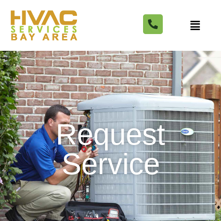
Request
Service