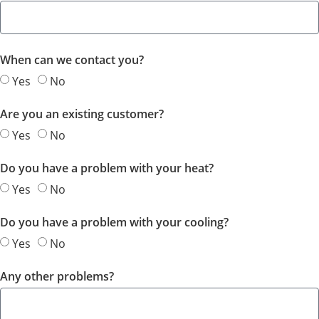
When can we contact you?
Yes
No
Are you an existing customer?
Yes
No
Do you have a problem with your heat?
Yes
No
Do you have a problem with your cooling?
Yes
No
Any other problems?