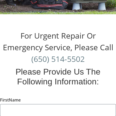
For Urgent Repair Or
Emergency Service, Please Call
(650) 514-5502
Please Provide Us The
Following Information:
FirstName