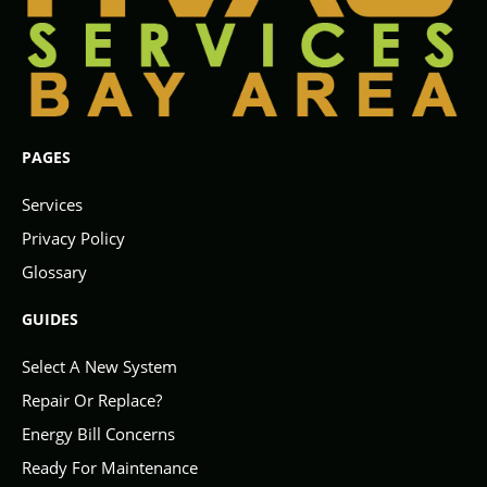
PAGES
Services
Privacy Policy
Glossary
GUIDES
Select A New System
Repair Or Replace?
Energy Bill Concerns
Ready For Maintenance