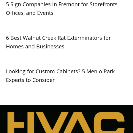
5 Sign Companies in Fremont for Storefronts,
Offices, and Events
6 Best Walnut Creek Rat Exterminators for
Homes and Businesses
Looking for Custom Cabinets? 5 Menlo Park
Experts to Consider