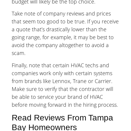
budget will likely be the top choice.
Take note of company reviews and prices
that seem too good to be true. If you receive
a quote that’s drastically lower than the
going range, for example, it may be best to
avoid the company altogether to avoid a
scam.
Finally, note that certain HVAC techs and
companies work only with certain systems
from brands like Lennox, Trane or Carrier.
Make sure to verify that the contractor will
be able to service your brand of HVAC
before moving forward in the hiring process.
Read Reviews From Tampa
Bay Homeowners