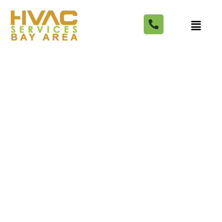
Best HVAC Contractors In
Tampa, FL Of 2024 –