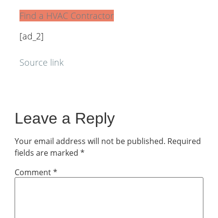
Find a HVAC Contractor
[ad_2]
Source link
Leave a Reply
Your email address will not be published.
Required
fields are marked
*
Comment
*