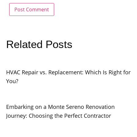
Related Posts
HVAC Repair vs. Replacement: Which Is Right for
You?
Embarking on a Monte Sereno Renovation
Journey: Choosing the Perfect Contractor