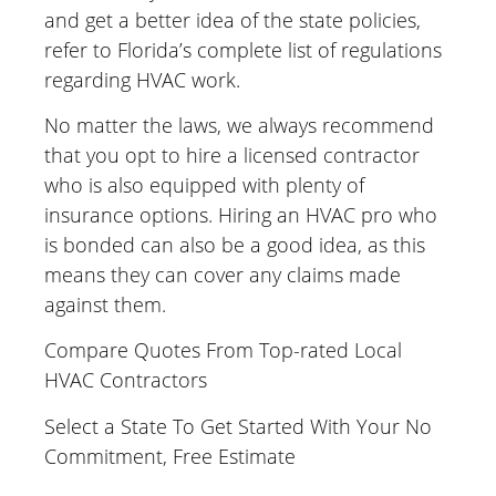
and get a better idea of the state policies,
refer to Florida’s complete list of regulations
regarding HVAC work.
No matter the laws, we always recommend
that you opt to hire a licensed contractor
who is also equipped with plenty of
insurance options. Hiring an HVAC pro who
is bonded can also be a good idea, as this
means they can cover any claims made
against them.
Compare Quotes From Top-rated Local
HVAC Contractors
Select a State To Get Started With Your No
Commitment, Free Estimate