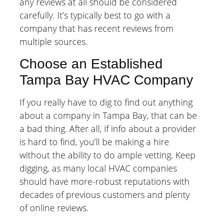
any reviews at all should be considered
carefully. It’s typically best to go with a
company that has recent reviews from
multiple sources.
Choose an Established
Tampa Bay HVAC Company
If you really have to dig to find out anything
about a company in Tampa Bay, that can be
a bad thing. After all, if info about a provider
is hard to find, you’ll be making a hire
without the ability to do ample vetting. Keep
digging, as many local HVAC companies
should have more-robust reputations with
decades of previous customers and plenty
of online reviews.