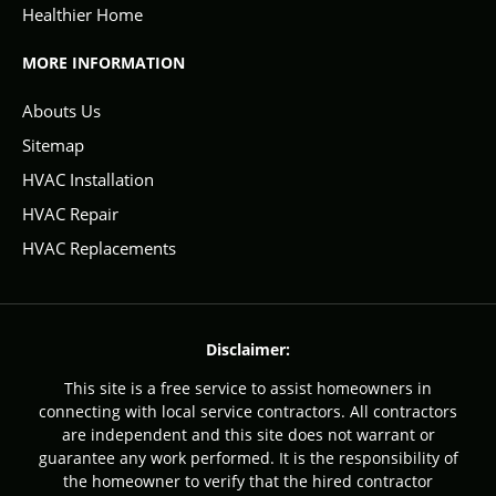
Healthier Home
MORE INFORMATION
Abouts Us
Sitemap
HVAC Installation
HVAC Repair
HVAC Replacements
Disclaimer:
This site is a free service to assist homeowners in
connecting with local service contractors. All contractors
are independent and this site does not warrant or
guarantee any work performed. It is the responsibility of
the homeowner to verify that the hired contractor