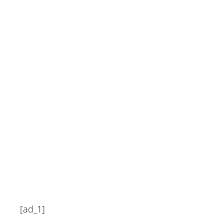
Forbes Home
June 18, 2024
[ad_1]