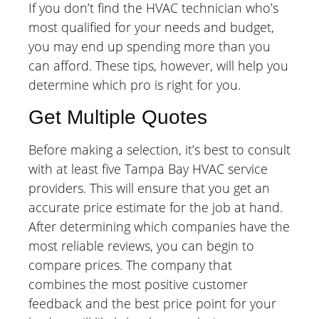
If you don’t find the HVAC technician who’s
most qualified for your needs and budget,
you may end up spending more than you
can afford. These tips, however, will help you
determine which pro is right for you.
Get Multiple Quotes
Before making a selection, it’s best to consult
with at least five Tampa Bay HVAC service
providers. This will ensure that you get an
accurate price estimate for the job at hand.
After determining which companies have the
most reliable reviews, you can begin to
compare prices. The company that
combines the most positive customer
feedback and the best price point for your