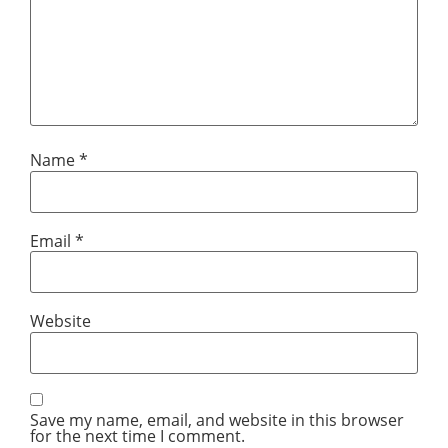
Name
*
Email
*
Website
Save my name, email, and website in this browser
for the next time I comment.