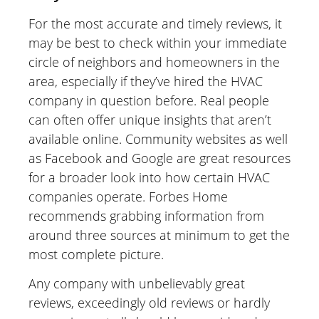
For the most accurate and timely reviews, it
may be best to check within your immediate
circle of neighbors and homeowners in the
area, especially if they’ve hired the HVAC
company in question before. Real people
can often offer unique insights that aren’t
available online. Community websites as well
as Facebook and Google are great resources
for a broader look into how certain HVAC
companies operate. Forbes Home
recommends grabbing information from
around three sources at minimum to get the
most complete picture.
Any company with unbelievably great
reviews, exceedingly old reviews or hardly