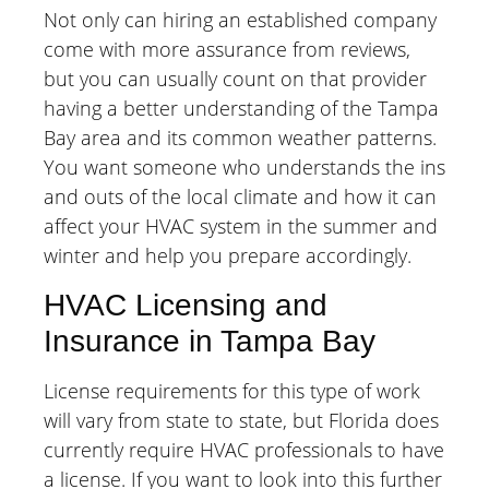
Not only can hiring an established company
come with more assurance from reviews,
but you can usually count on that provider
having a better understanding of the Tampa
Bay area and its common weather patterns.
You want someone who understands the ins
and outs of the local climate and how it can
affect your HVAC system in the summer and
winter and help you prepare accordingly.
HVAC Licensing and
Insurance in Tampa Bay
License requirements for this type of work
will vary from state to state, but Florida does
currently require HVAC professionals to have
a license. If you want to look into this further