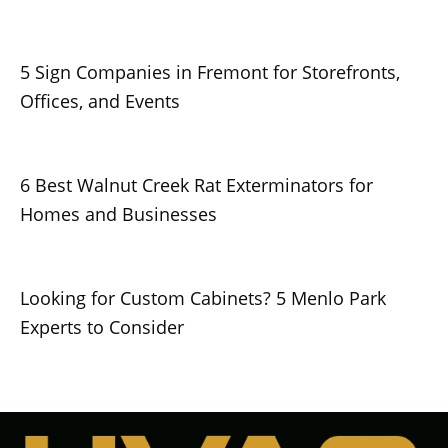
5 Sign Companies in Fremont for Storefronts,
Offices, and Events
6 Best Walnut Creek Rat Exterminators for
Homes and Businesses
Looking for Custom Cabinets? 5 Menlo Park
Experts to Consider