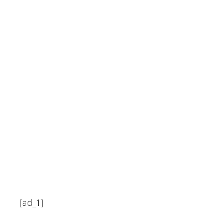
homeowner says almost
$20000 – San Francisco
Chronicle
July 7, 2024
[ad_1]