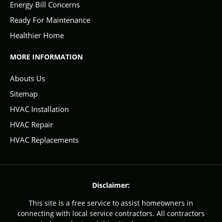
Energy Bill Concerns
Ready For Maintenance
Healthier Home
MORE INFORMATION
Abouts Us
Sitemap
HVAC Installation
HVAC Repair
HVAC Replacements
Disclaimer:
This site is a free service to assist homeowners in
connecting with local service contractors. All contractors