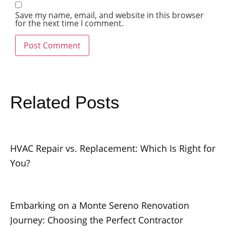
Save my name, email, and website in this browser
for the next time I comment.
Related Posts
HVAC Repair vs. Replacement: Which Is Right for
You?
Embarking on a Monte Sereno Renovation
Journey: Choosing the Perfect Contractor