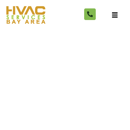
What's the total cost to
swap out gas heat for
electric? One Bay Area