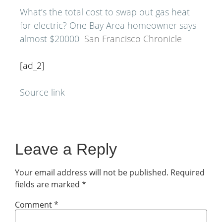
What’s the total cost to swap out gas heat
for electric? One Bay Area homeowner says
almost $20000
San Francisco Chronicle
[ad_2]
Source link
Leave a Reply
Your email address will not be published.
Required
fields are marked
*
Comment
*