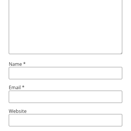
Name
*
Email
*
Website