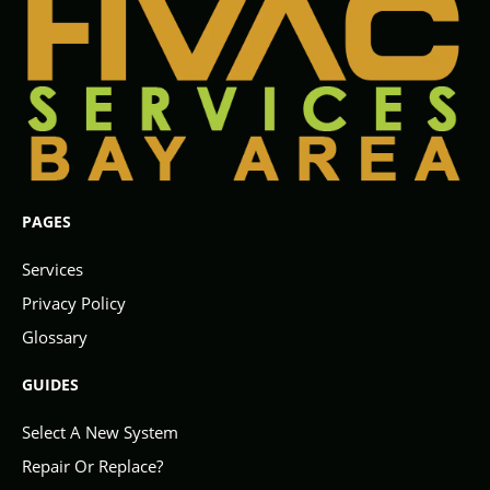
PAGES
Services
Privacy Policy
Glossary
GUIDES
Select A New System
Repair Or Replace?