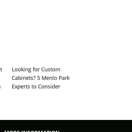
t
Looking for Custom
Cabinets? 5 Menlo Park
s
Experts to Consider