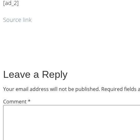
[ad_2]
Source link
Leave a Reply
Your email address will not be published.
Required fields
Comment
*