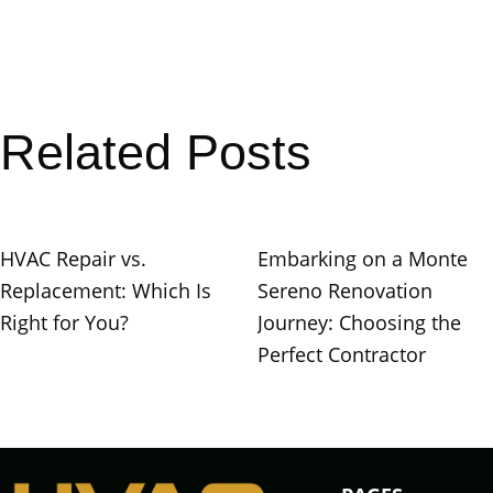
Related Posts
HVAC Repair vs.
Embarking on a Monte
Replacement: Which Is
Sereno Renovation
Right for You?
Journey: Choosing the
Perfect Contractor