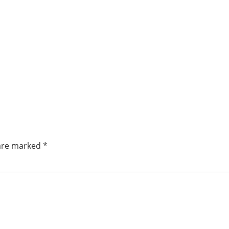
 are marked
*