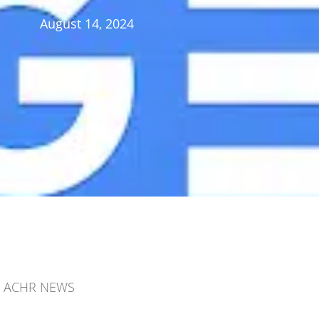
August 14, 2024
ACHR NEWS