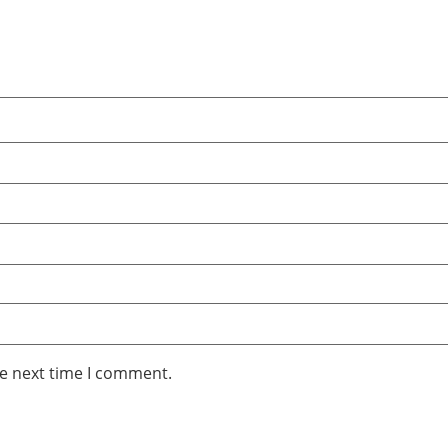
he next time I comment.