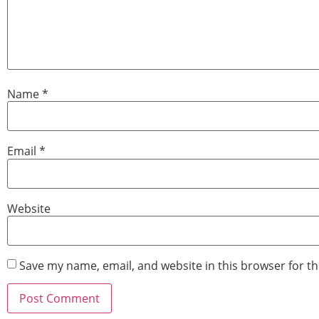
Name
*
Email
*
Website
Save my name, email, and website in this browser for t