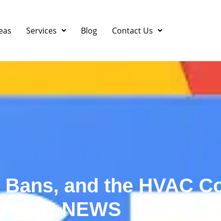
eas
Services
Blog
Contact Us
e Bans, and the HVAC Co
ACHR NEWS