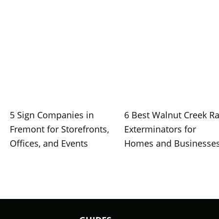
5 Sign Companies in
6 Best Walnut Creek Ra
Fremont for Storefronts,
Exterminators for
Offices, and Events
Homes and Businesse