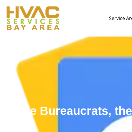
Service Ar
The Bureaucrats, th