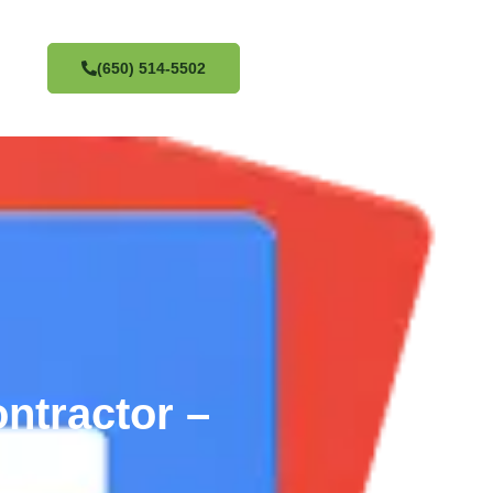
(650) 514-5502
ntractor –