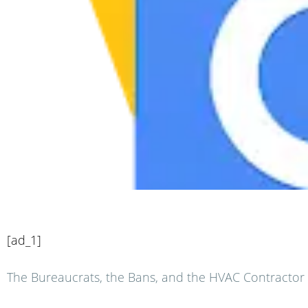
[ad_1]
The Bureaucrats, the Bans, and the HVAC Contractor