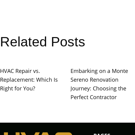
Related Posts
HVAC Repair vs.
Embarking on a Monte
Replacement: Which Is
Sereno Renovation
Right for You?
Journey: Choosing the
Perfect Contractor