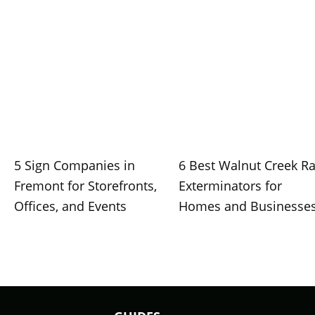
5 Sign Companies in
6 Best Walnut Creek Ra
Fremont for Storefronts,
Exterminators for
Offices, and Events
Homes and Businesse