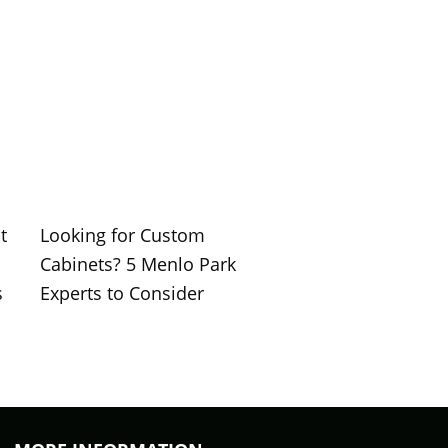
t
Looking for Custom
Cabinets? 5 Menlo Park
s
Experts to Consider