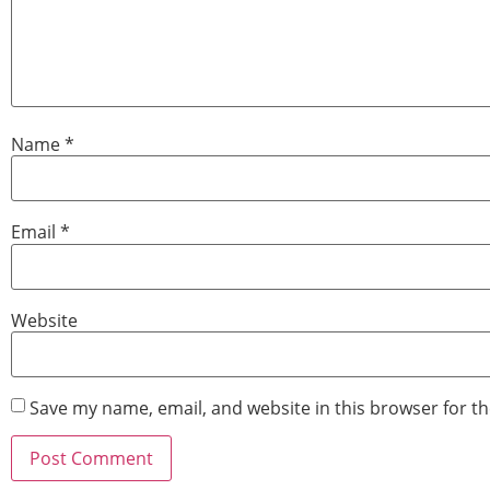
Name
*
Email
*
Website
Save my name, email, and website in this browser for t