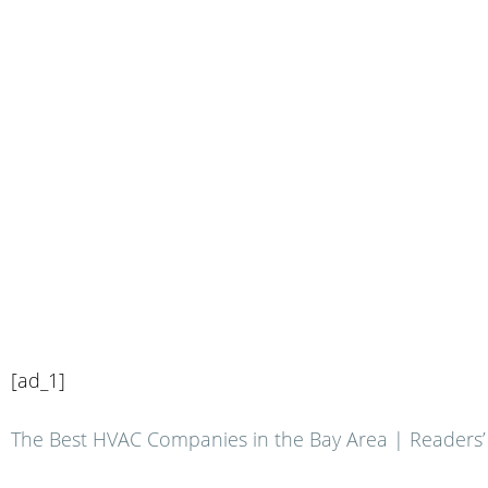
[ad_1]
The Best HVAC Companies in the Bay Area | Readers’ C