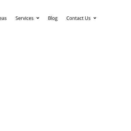
eas
Services
Blog
Contact Us
anies in the Bay Area |
 Ventilation & Air Condi