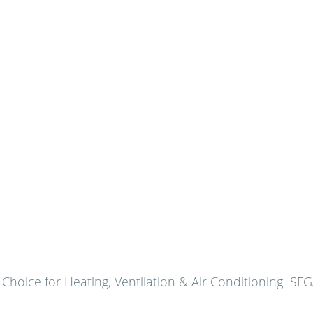
SFGATE
June 23, 2024
hoice for Heating, Ventilation & Air Conditioning
SFG