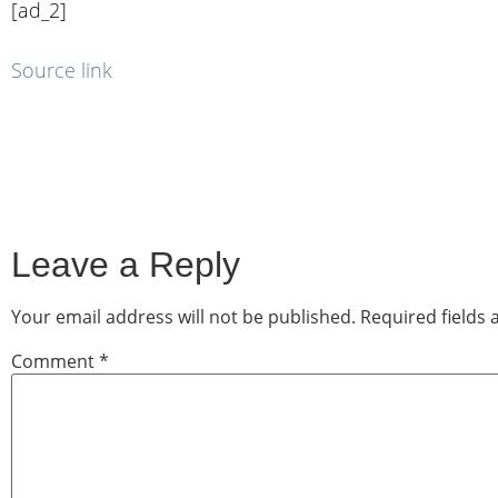
[ad_2]
Source link
Leave a Reply
Your email address will not be published.
Required fields
Comment
*