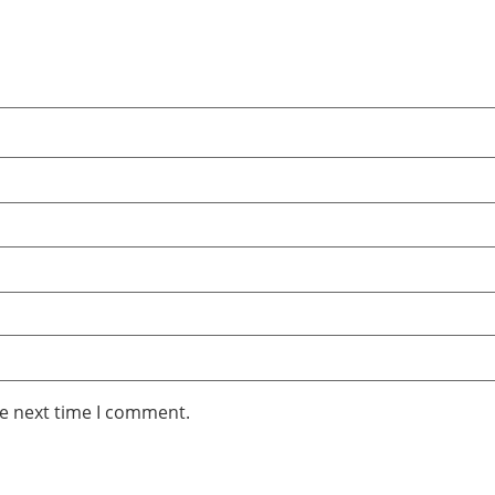
he next time I comment.