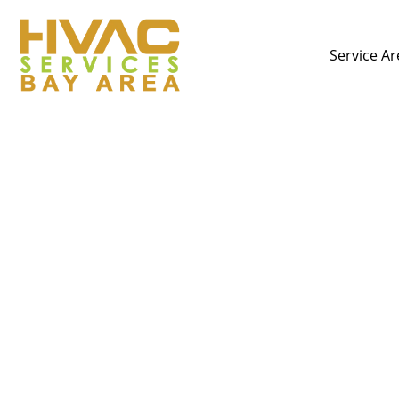
Service Ar
The Best HVAC Comp
Choice for Heating,