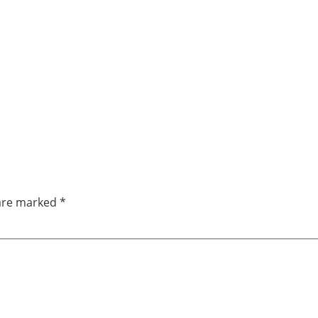
 are marked
*