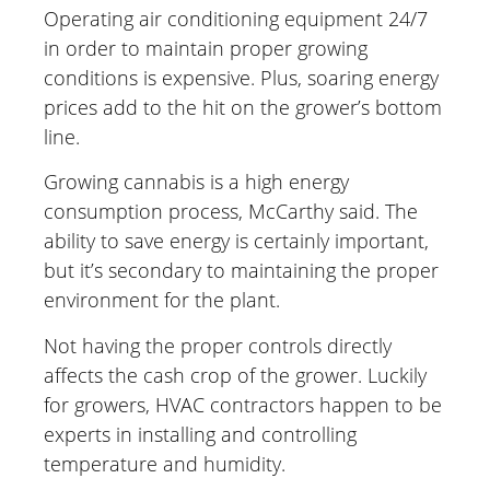
Operating air conditioning equipment 24/7
in order to maintain proper growing
conditions is expensive. Plus, soaring energy
prices add to the hit on the grower’s bottom
line.
Growing cannabis is a high energy
consumption process, McCarthy said. The
ability to save energy is certainly important,
but it’s secondary to maintaining the proper
environment for the plant.
Not having the proper controls directly
affects the cash crop of the grower. Luckily
for growers, HVAC contractors happen to be
experts in installing and controlling
temperature and humidity.