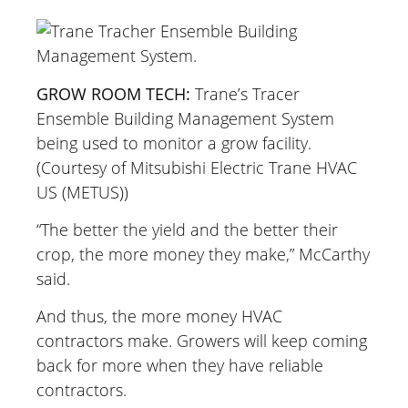
GROW ROOM TECH:
Trane’s Tracer
Ensemble Building Management System
being used to monitor a grow facility.
(Courtesy of Mitsubishi Electric Trane HVAC
US (METUS))
“The better the yield and the better their
crop, the more money they make,” McCarthy
said.
And thus, the more money HVAC
contractors make. Growers will keep coming
back for more when they have reliable
contractors.