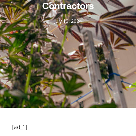
Contractors
July 13, 2024
[ad_1]