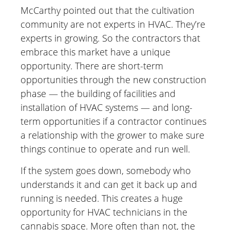
McCarthy pointed out that the cultivation
community are not experts in HVAC. They’re
experts in growing. So the contractors that
embrace this market have a unique
opportunity. There are short-term
opportunities through the new construction
phase — the building of facilities and
installation of HVAC systems — and long-
term opportunities if a contractor continues
a relationship with the grower to make sure
things continue to operate and run well.
If the system goes down, somebody who
understands it and can get it back up and
running is needed. This creates a huge
opportunity for HVAC technicians in the
cannabis space. More often than not, the