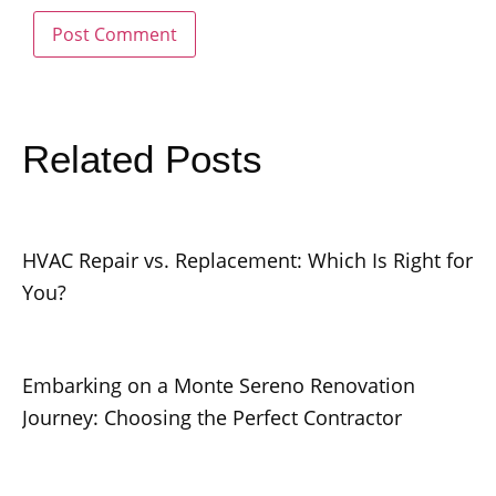
Related Posts
HVAC Repair vs. Replacement: Which Is Right for
You?
Embarking on a Monte Sereno Renovation
Journey: Choosing the Perfect Contractor