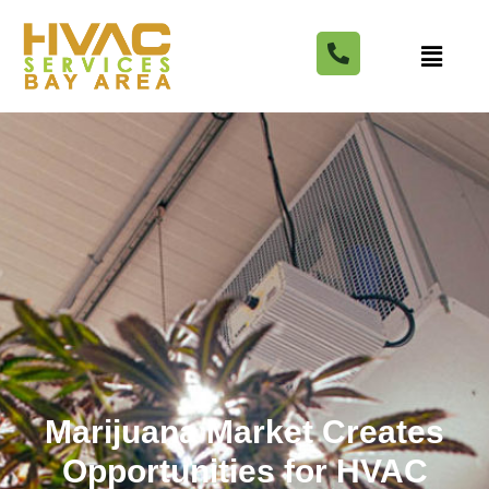
Marijuana Market Creates
Opportunities for HVAC