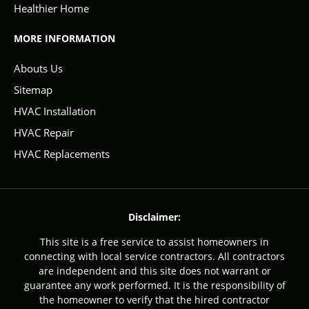
Healthier Home
MORE INFORMATION
Abouts Us
Sitemap
HVAC Installation
HVAC Repair
HVAC Replacements
Disclaimer:
This site is a free service to assist homeowners in
connecting with local service contractors. All contractors
are independent and this site does not warrant or
guarantee any work performed. It is the responsibility of
the homeowner to verify that the hired contractor