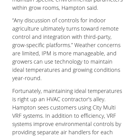
within grow rooms, Hampton said.
“Any discussion of controls for indoor
agriculture ultimately turns toward remote
control and integration with third-party,
grow-specific platforms.” Weather concerns
are limited, IPM is more manageable, and
growers can use technology to maintain
ideal temperatures and growing conditions
year-round.
Fortunately, maintaining ideal temperatures
is right up an HVAC contractor’s alley.
Hampton sees customers using City Multi
VRF systems. In addition to efficiency, VRF
systems improve environmental controls by
providing separate air handlers for each