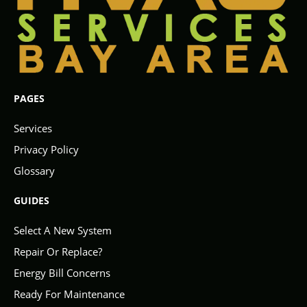
PAGES
Services
Privacy Policy
Glossary
GUIDES
Select A New System
Repair Or Replace?
Energy Bill Concerns
Ready For Maintenance