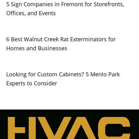
5 Sign Companies in Fremont for Storefronts,
Offices, and Events
6 Best Walnut Creek Rat Exterminators for
Homes and Businesses
Looking for Custom Cabinets? 5 Menlo Park
Experts to Consider