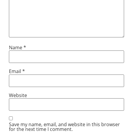
Name
*
Email
*
Website
Save my name, email, and website in this browser
for the next time I comment.