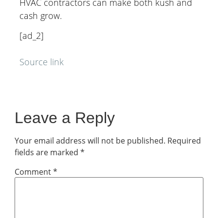
HVAC contractors can make both kush and
cash grow.
[ad_2]
Source link
Leave a Reply
Your email address will not be published.
Required
fields are marked
*
Comment
*