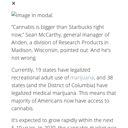
✕
“Cannabis is bigger than Starbucks right
now,” Sean McCarthy, general manager of
Anden, a division of Research Products in
Madison, Wisconsin, pointed out. And he’s
not wrong.
Currently, 19 states have legalized
recreational adult use of
marijuana
, and 38
states (and the District of Columbia) have
legalized medical marijuana. This means that
majority of Americans now have access to
cannabis.
It’s expected to grow rapidly within the next
5-10 years. In 2020, the cannabis market was