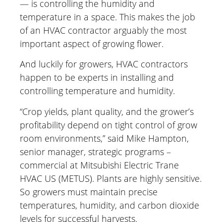
— is controlling the humidity and
temperature in a space. This makes the job
of an HVAC contractor arguably the most
important aspect of growing flower.
And luckily for growers, HVAC contractors
happen to be experts in installing and
controlling temperature and humidity.
“Crop yields, plant quality, and the grower’s
profitability depend on tight control of grow
room environments,” said Mike Hampton,
senior manager, strategic programs –
commercial at Mitsubishi Electric Trane
HVAC US (METUS). Plants are highly sensitive.
So growers must maintain precise
temperatures, humidity, and carbon dioxide
levels for successful harvests.