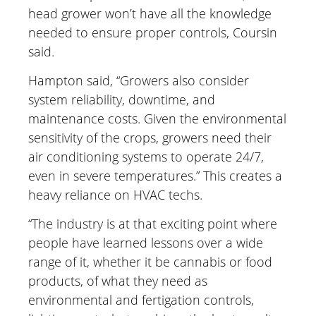
head grower won’t have all the knowledge
needed to ensure proper controls, Coursin
said.
Hampton said, “Growers also consider
system reliability, downtime, and
maintenance costs. Given the environmental
sensitivity of the crops, growers need their
air conditioning systems to operate 24/7,
even in severe temperatures.” This creates a
heavy reliance on HVAC techs.
“The industry is at that exciting point where
people have learned lessons over a wide
range of it, whether it be cannabis or food
products, of what they need as
environmental and fertigation controls,