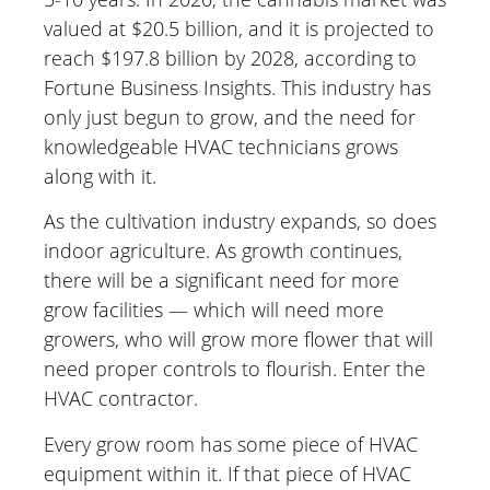
valued at $20.5 billion, and it is projected to
reach $197.8 billion by 2028, according to
Fortune Business Insights. This industry has
only just begun to grow, and the need for
knowledgeable HVAC technicians grows
along with it.
As the cultivation industry expands, so does
indoor agriculture. As growth continues,
there will be a significant need for more
grow facilities — which will need more
growers, who will grow more flower that will
need proper controls to flourish. Enter the
HVAC contractor.
Every grow room has some piece of HVAC
equipment within it. If that piece of HVAC