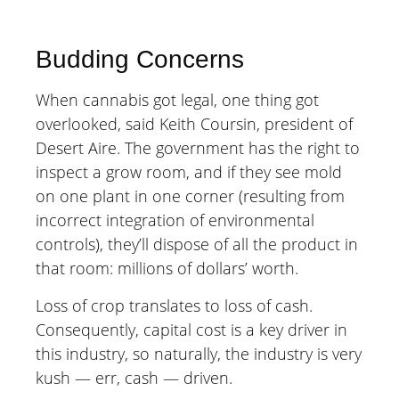
Budding Concerns
When cannabis got legal, one thing got
overlooked, said Keith Coursin, president of
Desert Aire. The government has the right to
inspect a grow room, and if they see mold
on one plant in one corner (resulting from
incorrect integration of environmental
controls), they’ll dispose of all the product in
that room: millions of dollars’ worth.
Loss of crop translates to loss of cash.
Consequently, capital cost is a key driver in
this industry, so naturally, the industry is very
kush — err, cash — driven.