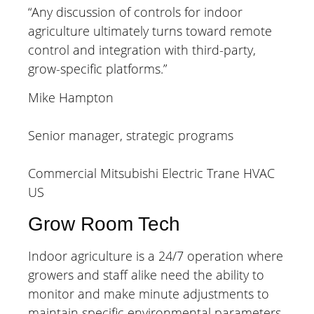
“Any discussion of controls for indoor
agriculture ultimately turns toward remote
control and integration with third-party,
grow-specific platforms.”
Mike Hampton
Senior manager, strategic programs
Commercial Mitsubishi Electric Trane HVAC
US
Grow Room Tech
Indoor agriculture is a 24/7 operation where
growers and staff alike need the ability to
monitor and make minute adjustments to
maintain specific environmental parameters