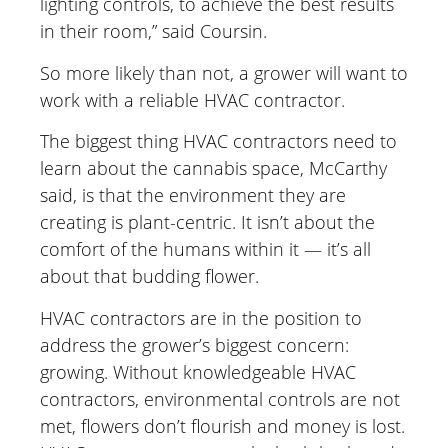
lighting controls, to achieve the best results
in their room,” said Coursin.
So more likely than not, a grower will want to
work with a reliable HVAC contractor.
The biggest thing HVAC contractors need to
learn about the cannabis space, McCarthy
said, is that the environment they are
creating is plant-centric. It isn’t about the
comfort of the humans within it — it’s all
about that budding flower.
HVAC contractors are in the position to
address the grower’s biggest concern:
growing. Without knowledgeable HVAC
contractors, environmental controls are not
met, flowers don’t flourish and money is lost.