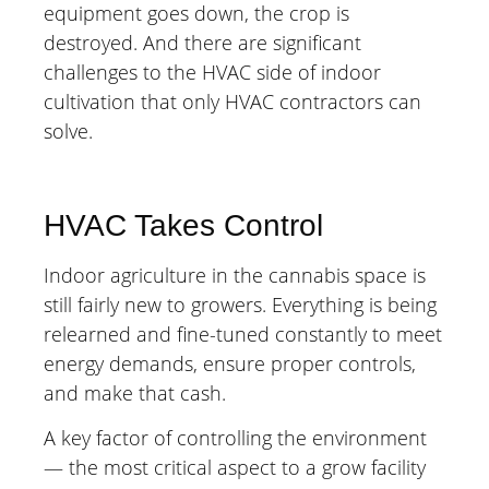
equipment goes down, the crop is
destroyed. And there are significant
challenges to the HVAC side of indoor
cultivation that only HVAC contractors can
solve.
HVAC Takes Control
Indoor agriculture in the cannabis space is
still fairly new to growers. Everything is being
relearned and fine-tuned constantly to meet
energy demands, ensure proper controls,
and make that cash.
A key factor of controlling the environment
— the most critical aspect to a grow facility