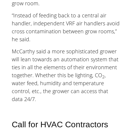
grow room.
“Instead of feeding back to a central air
handler, independent VRF air handlers avoid
cross contamination between grow rooms,”
he said.
McCarthy said a more sophisticated grower
will lean towards an automation system that
ties in all the elements of their environment
together. Whether this be lighting, CO
,
2
water feed, humidity and temperature
control, etc., the grower can access that
data 24/7.
Call for HVAC Contractors