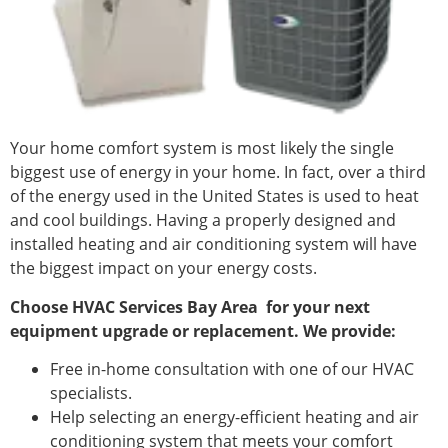
Your home comfort system is most likely the single
biggest use of energy in your home. In fact, over a third
of the energy used in the United States is used to heat
and cool buildings. Having a properly designed and
installed heating and air conditioning system will have
the biggest impact on your energy costs.
Choose HVAC Services Bay Area
for your next
equipment upgrade or replacement. We provide:
Free in-home consultation with one of our HVAC
specialists.
Help selecting an energy-efficient heating and air
conditioning system that meets your comfort