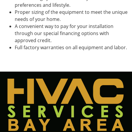
preferences and lifestyle.
Proper sizing of the equipment to meet the unique
needs of your home.
A convenient way to pay for your installation
through our special financing options with
approved credit.
Full factory warranties on all equipment and labor.