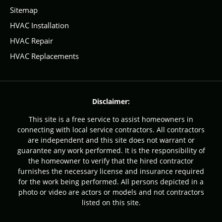
Sitemap
HVAC Installation
HVAC Repair
HVAC Replacements
Disclaimer:
This site is a free service to assist homeowners in
connecting with local service contractors. All contractors
are independent and this site does not warrant or
guarantee any work performed. It is the responsibility of
the homeowner to verify that the hired contractor
furnishes the necessary license and insurance required
for the work being performed. All persons depicted in a
photo or video are actors or models and not contractors
listed on this site.