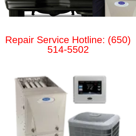
Repair Service Hotline: (650)
514-5502