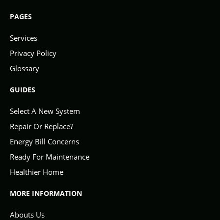
PAGES
Services
Privacy Policy
Glossary
GUIDES
Select A New System
Repair Or Replace?
Energy Bill Concerns
Ready For Maintenance
Healthier Home
MORE INFORMATION
Abouts Us