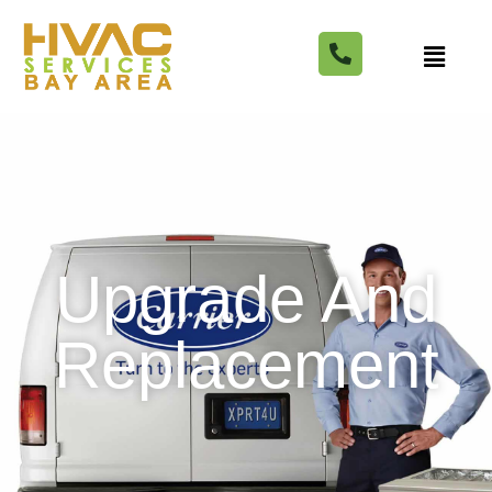
Upgrade And
Replacement