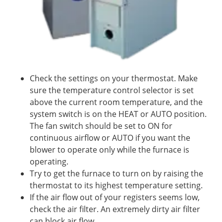
Check the settings on your thermostat. Make
sure the temperature control selector is set
above the current room temperature, and the
system switch is on the HEAT or AUTO position.
The fan switch should be set to ON for
continuous airflow or AUTO if you want the
blower to operate only while the furnace is
operating.
Try to get the furnace to turn on by raising the
thermostat to its highest temperature setting.
If the air flow out of your registers seems low,
check the air filter. An extremely dirty air filter
can block air flow.