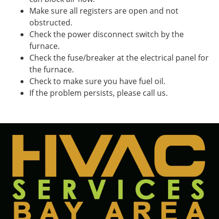
Make sure all registers are open and not
obstructed.
Check the power disconnect switch by the
furnace.
Check the fuse/breaker at the electrical panel for
the furnace.
Check to make sure you have fuel oil.
If the problem persists, please call us.