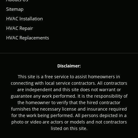
Sitemap
HVAC Installation
HVAC Repair
HVAC Replacements
Disclaimer:
This site is a free service to assist homeowners in
connecting with local service contractors. All contractors
are independent and this site does not warrant or
guarantee any work performed. It is the responsibility of
the homeowner to verify that the hired contractor
furnishes the necessary license and insurance required
for the work being performed. All persons depicted in a
photo or video are actors or models and not contractors
listed on this site.