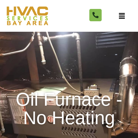
Oil Furnace -
No Heating