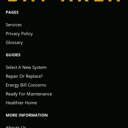
PAGES
Services
Privacy Policy
Glossary
GUIDES
Select A New System
Repair Or Replace?
Energy Bill Concerns
Ready For Maintenance
Healthier Home
MORE INFORMATION
Abouts Us