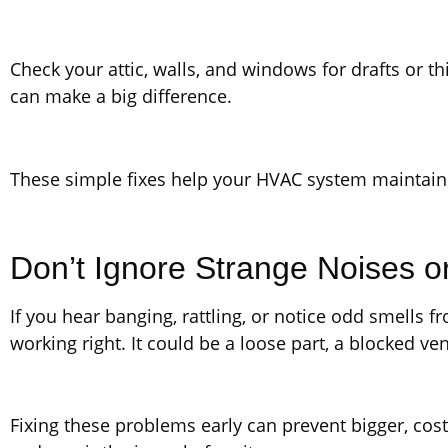
Check your attic, walls, and windows for drafts or t
can make a big difference.
These simple fixes help your HVAC system maintain
Don’t Ignore Strange Noises o
If you hear banging, rattling, or notice odd smells
working right. It could be a loose part, a blocked ven
Fixing these problems early can prevent bigger, costl