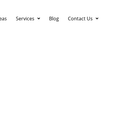
eas
Services
Blog
Contact Us
 Quick HVAC Repair Tip
ast Bay Energy Bill