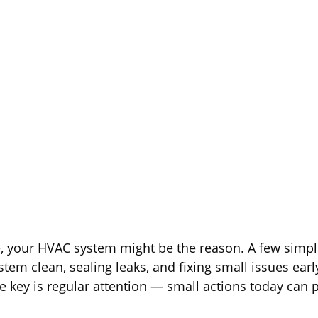
November 14, 2025
be, your HVAC system might be the reason. A few simp
tem clean, sealing leaks, and fixing small issues earl
key is regular attention — small actions today can 