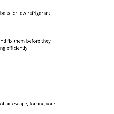
belts, or low refrigerant
 and fix them before they
g efficiently.
l air escape, forcing your