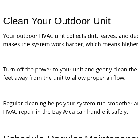
Clean Your Outdoor Unit
Your outdoor HVAC unit collects dirt, leaves, and debr
makes the system work harder, which means higher
Turn off the power to your unit and gently clean the
feet away from the unit to allow proper airflow.
Regular cleaning helps your system run smoother and 
HVAC repair in the Bay Area can handle it safely.