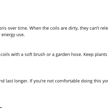
is over time. When the coils are dirty, they can’t rele
 energy use.
 coils with a soft brush or a garden hose. Keep plants
last longer. If you’re not comfortable doing this you