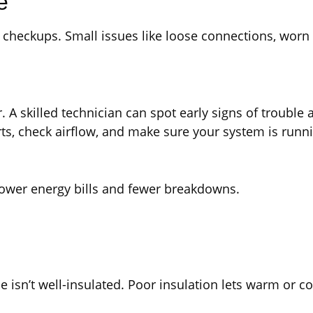
e
r checkups. Small issues like loose connections, worn 
. A skilled technician can spot early signs of trouble
ts, check airflow, and make sure your system is runnin
 lower energy bills and fewer breakdowns.
sn’t well-insulated. Poor insulation lets warm or coo