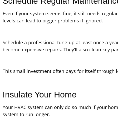
Schedule Regular Maintenanc
Even if your system seems fine, it still needs regula
levels can lead to bigger problems if ignored.
Schedule a professional tune-up at least once a year
become expensive repairs. They’ll also clean key par
This small investment often pays for itself through
Insulate Your Home
Your HVAC system can only do so much if your home i
system to run longer.