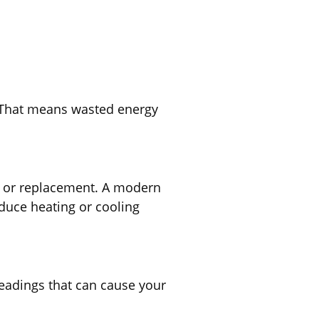
. That means wasted energy
on or replacement. A modern
duce heating or cooling
readings that can cause your