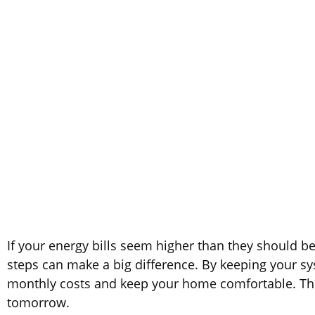
If your energy bills seem higher than they should 
steps can make a big difference. By keeping your sys
monthly costs and keep your home comfortable. The 
tomorrow.