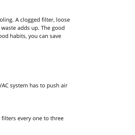
ng. A clogged filter, loose
t waste adds up. The good
ood habits, you can save
HVAC system has to push air
filters every one to three