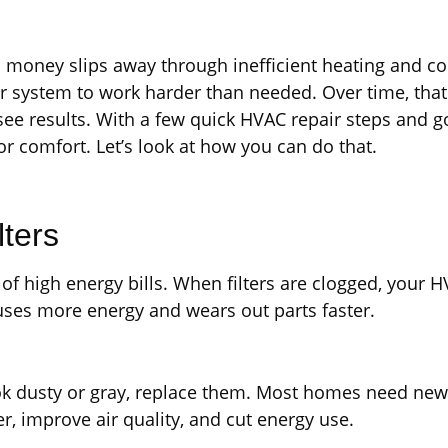
ney slips away through inefficient heating and cooli
ur system to work harder than needed. Over time, tha
ee results. With a few quick HVAC repair steps and g
r comfort. Let’s look at how you can do that.
lters
of high energy bills. When filters are clogged, your 
 uses more energy and wears out parts faster.
look dusty or gray, replace them. Most homes need new 
r, improve air quality, and cut energy use.