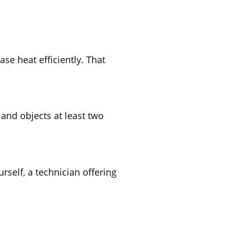
ase heat efficiently. That
 and objects at least two
rself, a technician offering