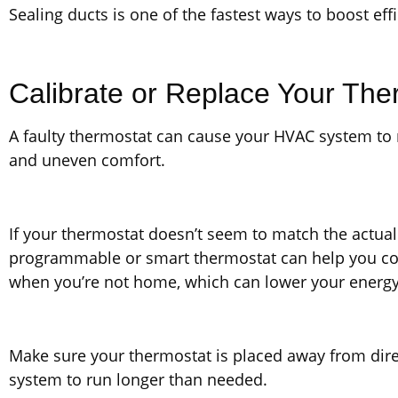
Sealing ducts is one of the fastest ways to boost ef
Calibrate or Replace Your The
A faulty thermostat can cause your HVAC system to
and uneven comfort.
If your thermostat doesn’t seem to match the actua
programmable or smart thermostat can help you cont
when you’re not home, which can lower your energy 
Make sure your thermostat is placed away from direc
system to run longer than needed.