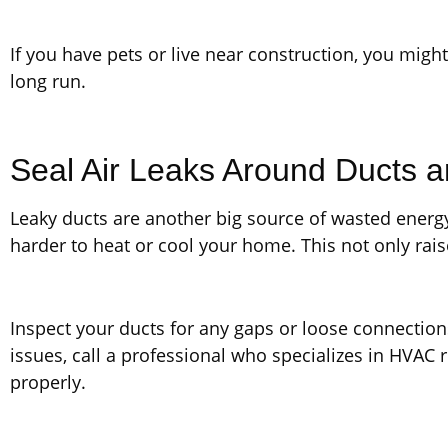
If you have pets or live near construction, you might 
long run.
Seal Air Leaks Around Ducts 
Leaky ducts are another big source of wasted ener
harder to heat or cool your home. This not only rai
Inspect your ducts for any gaps or loose connections
issues, call a professional who specializes in HVAC 
properly.