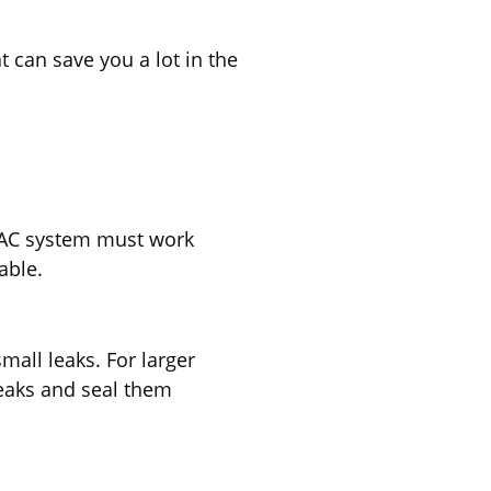
t can save you a lot in the
HVAC system must work
able.
mall leaks. For larger
leaks and seal them