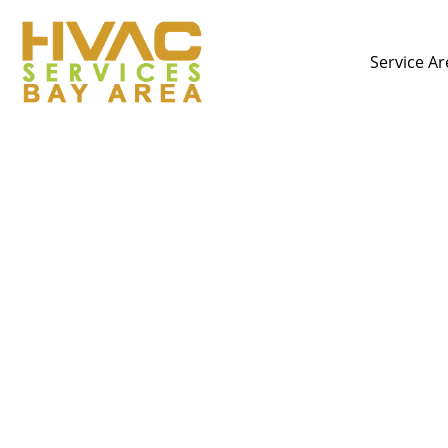
Service Ar
Stop Wasting Money:
Your E