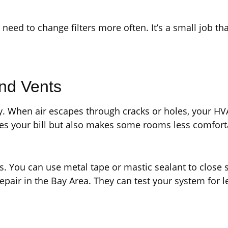
need to change filters more often. It’s a small job tha
and Vents
gy. When air escapes through cracks or holes, your 
ses your bill but also makes some rooms less comfort
. You can use metal tape or mastic sealant to close s
repair in the Bay Area. They can test your system for 