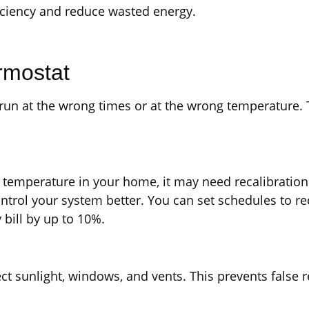
ficiency and reduce wasted energy.
rmostat
 run at the wrong times or at the wrong temperature
l temperature in your home, it may need recalibrati
rol your system better. You can set schedules to re
bill by up to 10%.
t sunlight, windows, and vents. This prevents false 