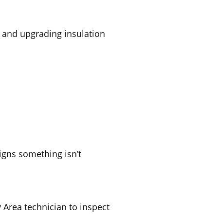
, and upgrading insulation
igns something isn’t
y Area technician to inspect