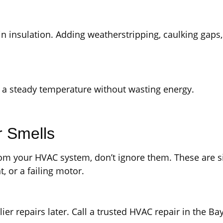
hin insulation. Adding weatherstripping, caulking gaps
 a steady temperature without wasting energy.
r Smells
 from your HVAC system, don’t ignore them. These are s
t, or a failing motor.
ier repairs later. Call a trusted HVAC repair in the Ba