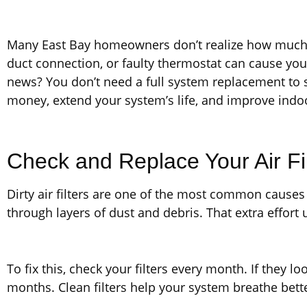
Many East Bay homeowners don’t realize how much mo
duct connection, or faulty thermostat can cause yo
news? You don’t need a full system replacement to s
money, extend your system’s life, and improve indoo
Check and Replace Your Air Fi
Dirty air filters are one of the most common causes 
through layers of dust and debris. That extra effort
To fix this, check your filters every month. If they 
months. Clean filters help your system breathe bette