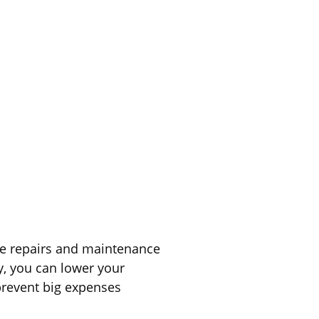
le repairs and maintenance
y, you can lower your
prevent big expenses