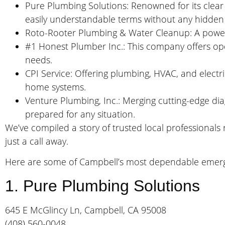
Pure Plumbing Solutions: Renowned for its clear p
easily understandable terms without any hidden
Roto-Rooter Plumbing & Water Cleanup: A powerh
#1 Honest Plumber Inc.: This company offers ope
needs.
CPI Service: Offering plumbing, HVAC, and electric
home systems.
Venture Plumbing, Inc.: Merging cutting-edge dia
prepared for any situation.
We’ve compiled a story of trusted local professional
just a call away.
Here are some of Campbell’s most dependable emer
1. Pure Plumbing Solutions
645 E McGlincy Ln, Campbell, CA 95008
(408) 560-0048