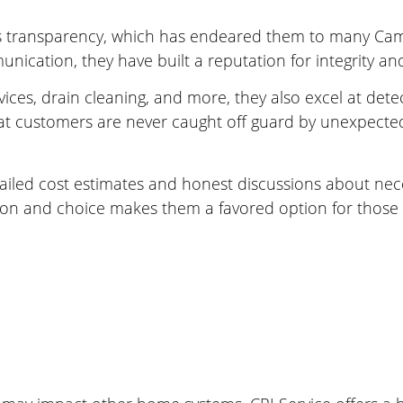
s transparency, which has endeared them to many Camp
nication, they have built a reputation for integrity an
vices, drain cleaning, and more, they also excel at dete
hat customers are never caught off guard by unexpected 
detailed cost estimates and honest discussions about nec
on and choice makes them a favored option for those 