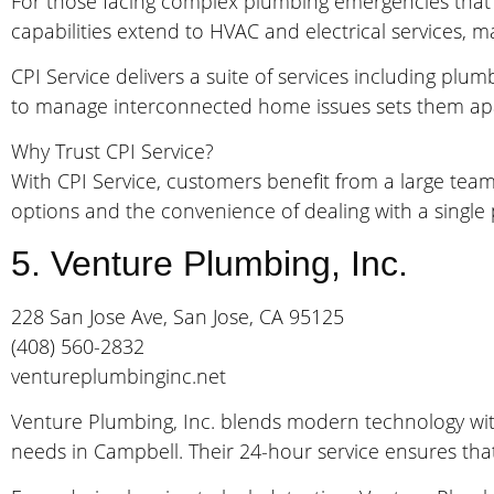
For those facing complex plumbing emergencies that m
capabilities extend to HVAC and electrical services, m
CPI Service delivers a suite of services including plu
to manage interconnected home issues sets them apar
Why Trust CPI Service?
With CPI Service, customers benefit from a large tea
options and the convenience of dealing with a single
5. Venture Plumbing, Inc.
228 San Jose Ave, San Jose, CA 95125
(408) 560-2832
ventureplumbinginc.net
Venture Plumbing, Inc. blends modern technology with
needs in Campbell. Their 24-hour service ensures that w