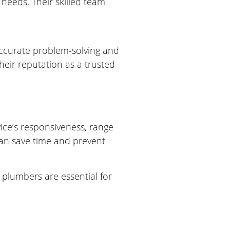
needs. Their skilled team
accurate problem-solving and
eir reputation as a trusted
ice’s responsiveness, range
can save time and prevent
 plumbers are essential for