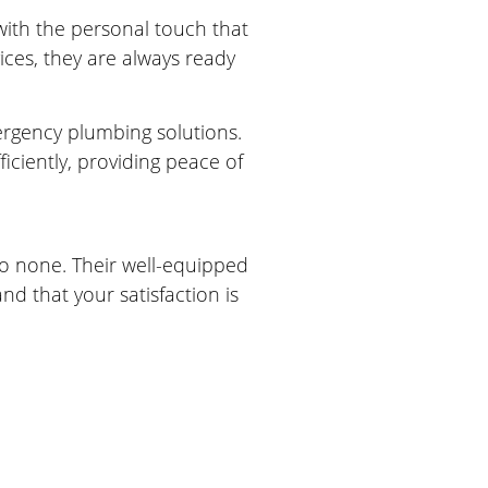
 with the personal touch that
ces, they are always ready
ergency plumbing solutions.
ciently, providing peace of
to none. Their well-equipped
nd that your satisfaction is