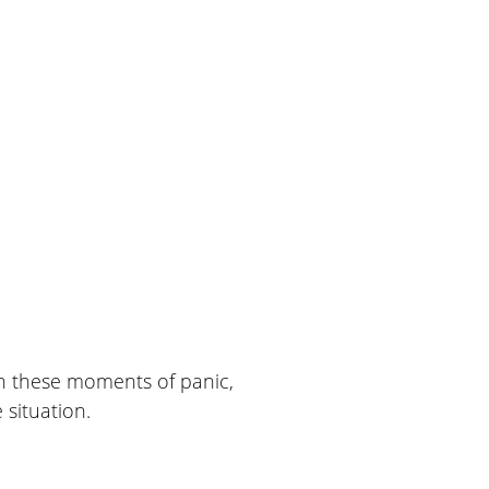
 In these moments of panic,
situation.