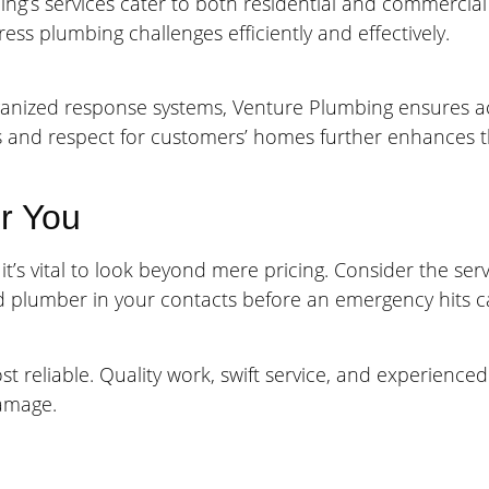
ng’s services cater to both residential and commercial 
ss plumbing challenges efficiently and effectively.
organized response systems, Venture Plumbing ensures 
s and respect for customers’ homes further enhances th
r You
s vital to look beyond mere pricing. Consider the serv
ed plumber in your contacts before an emergency hits 
reliable. Quality work, swift service, and experienced
damage.