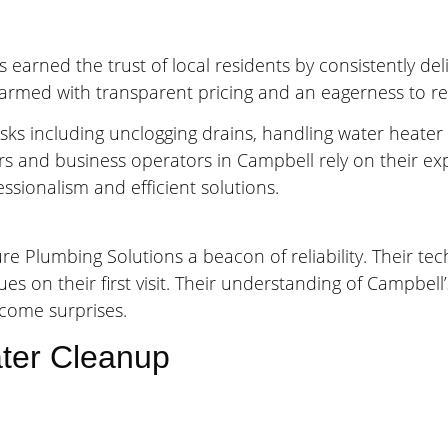
earned the trust of local residents by consistently del
armed with transparent pricing and an eagerness to reso
ks including unclogging drains, handling water heater p
rs and business operators in Campbell rely on their ex
sionalism and efficient solutions.
e Plumbing Solutions a beacon of reliability. Their t
sues on their first visit. Their understanding of Campbe
lcome surprises.
ter Cleanup