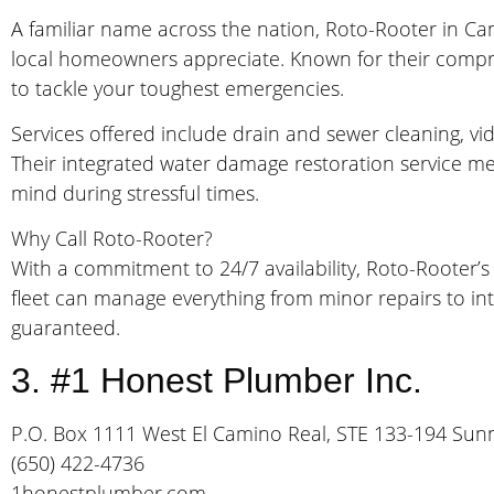
A familiar name across the nation, Roto-Rooter in Camp
local homeowners appreciate. Known for their compr
to tackle your toughest emergencies.
Services offered include drain and sewer cleaning, v
Their integrated water damage restoration service me
mind during stressful times.
Why Call Roto-Rooter?
With a commitment to 24/7 availability, Roto-Rooter’s
fleet can manage everything from minor repairs to inte
guaranteed.
3. #1 Honest Plumber Inc.
P.O. Box 1111 West El Camino Real, STE 133-194 Sun
(650) 422-4736
1honestplumber.com