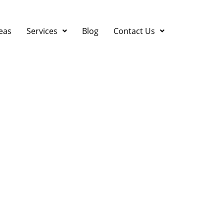
eas
Services
Blog
Contact Us
in Campbell, CA: Who 
isaster Strikes