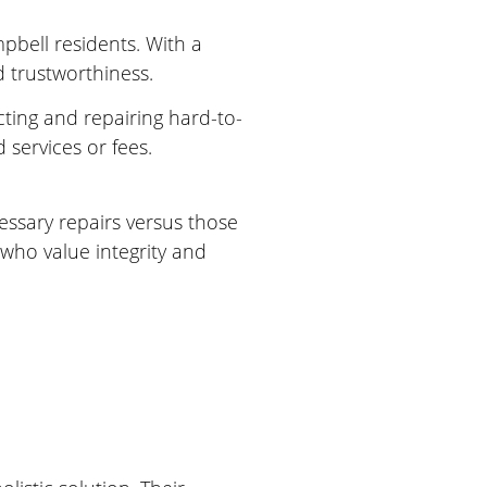
bell residents. With a
d trustworthiness.
cting and repairing hard-to-
services or fees.
essary repairs versus those
who value integrity and