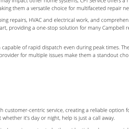
ay impact other home systems, CPI Service offers a hol
aking them a versatile choice for multifaceted repair n
mbing repairs, HVAC and electrical work, and comprehensi
t, providing a one-stop solution for many Campbell re
m capable of rapid dispatch even during peak times. Th
 provider for multiple issues make them a standout ch
 customer-centric service, creating a reliable option
hether it’s day or night, help is just a call away.