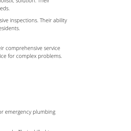
istic solution. Their
eeds.
ve inspections. Their ability
sidents.
eir comprehensive service
oice for complex problems.
 for emergency plumbing