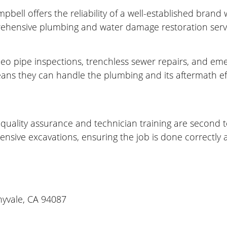
bell offers the reliability of a well-established brand
ehensive plumbing and water damage restoration servi
ideo pipe inspections, trenchless sewer repairs, and em
ans they can handle the plumbing and its aftermath effi
 quality assurance and technician training are second 
nsive excavations, ensuring the job is done correctly a
nyvale, CA 94087