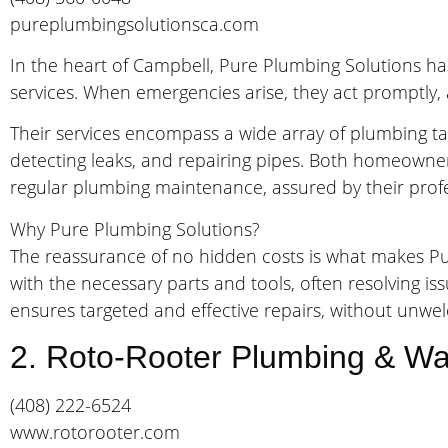
pureplumbingsolutionsca.com
In the heart of Campbell, Pure Plumbing Solutions has 
services. When emergencies arise, they act promptly, 
Their services encompass a wide array of plumbing tas
detecting leaks, and repairing pipes. Both homeowne
regular plumbing maintenance, assured by their profes
Why Pure Plumbing Solutions?
The reassurance of no hidden costs is what makes Pur
with the necessary parts and tools, often resolving is
ensures targeted and effective repairs, without unwe
2. Roto-Rooter Plumbing & Wa
(408) 222-6524
www.rotorooter.com