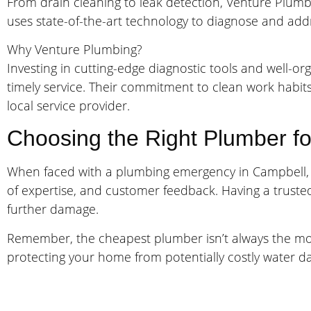
From drain cleaning to leak detection, Venture Plumbi
uses state-of-the-art technology to diagnose and addre
Why Venture Plumbing?
Investing in cutting-edge diagnostic tools and well-
timely service. Their commitment to clean work habit
local service provider.
Choosing the Right Plumber fo
When faced with a plumbing emergency in Campbell, it’
of expertise, and customer feedback. Having a trust
further damage.
Remember, the cheapest plumber isn’t always the most 
protecting your home from potentially costly water 