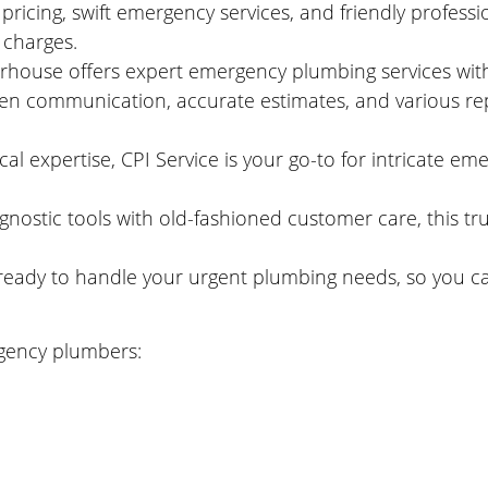
ricing, swift emergency services, and friendly professi
 charges.
ouse offers expert emergency plumbing services with 
n communication, accurate estimates, and various repa
al expertise, CPI Service is your go-to for intricate em
gnostic tools with old-fashioned customer care, this tr
s ready to handle your urgent plumbing needs, so you ca
gency plumbers: