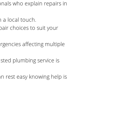
onals who explain repairs in
a local touch.
ir choices to suit your
ergencies affecting multiple
usted plumbing service is
n rest easy knowing help is