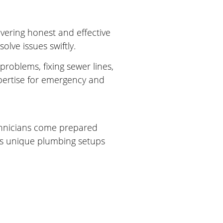
ivering honest and effective
lve issues swiftly.
roblems, fixing sewer lines,
pertise for emergency and
echnicians come prepared
ll’s unique plumbing setups