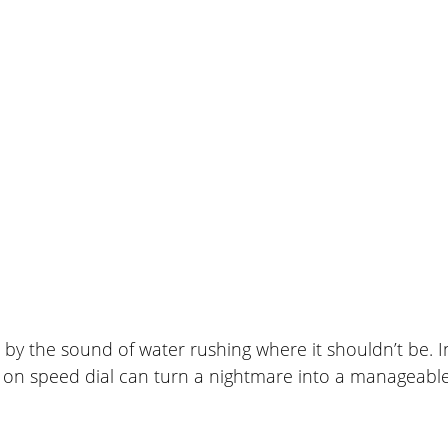
February 20, 2026
n by the sound of water rushing where it shouldn’t be.
 on speed dial can turn a nightmare into a manageable 