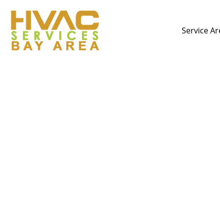
Service Ar
Plumbing Emergencies 
D