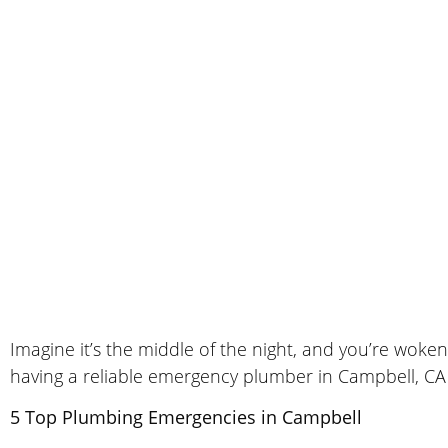
Imagine it’s the middle of the night, and you’re woke
having a reliable emergency plumber in Campbell, CA
5 Top Plumbing Emergencies in Campbell