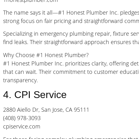
The name says it all—#1 Honest Plumber Inc. pledge
strong focus on fair pricing and straightforward commu
Specializing in emergency plumbing repair, fixture ser
find leaks. Their straightforward approach ensures t
Why Choose #1 Honest Plumber?
#1 Honest Plumber Inc. prioritizes clarity, offering 
that can wait. Their commitment to customer educati
transparency.
4. CPI Service
2880 Aiello Dr, San Jose, CA 95111
(408) 978-3093
cpiservice.com