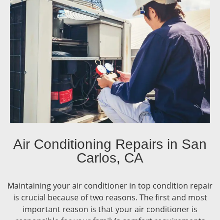
Air Conditioning Repairs in San
Carlos, CA
Maintaining your air conditioner in top condition repair
is crucial because of two reasons. The first and most
important reason is that your air conditioner is