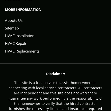
MORE INFORMATION
Abouts Us
Sitemap
HVAC Installation
HVAC Repair
HVAC Replacements
Disclaimer:
This site is a free service to assist homeowners in
connecting with local service contractors. All contractors
are independent and this site does not warrant or
guarantee any work performed. It is the responsibility of
the homeowner to verify that the hired contractor
furnishes the necessary license and insurance required