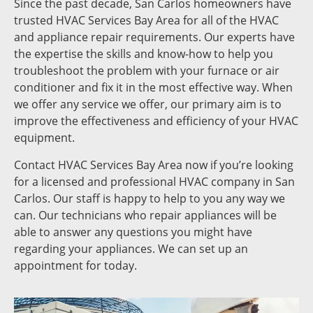
Since the past decade, San Carlos homeowners have
trusted HVAC Services Bay Area for all of the HVAC
and appliance repair requirements. Our experts have
the expertise the skills and know-how to help you
troubleshoot the problem with your furnace or air
conditioner and fix it in the most effective way. When
we offer any service we offer, our primary aim is to
improve the effectiveness and efficiency of your HVAC
equipment.
Contact HVAC Services Bay Area now if you’re looking
for a licensed and professional HVAC company in San
Carlos. Our staff is happy to help to you any way we
can. Our technicians who repair appliances will be
able to answer any questions you might have
regarding your appliances. We can set up an
appointment for today.