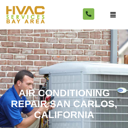
AIR CONDITIONING
REPAIR SAN CARLOS,
CALIFORNIA