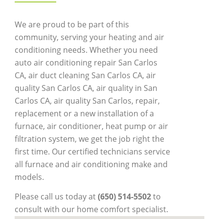
We are proud to be part of this
community, serving your heating and air
conditioning needs. Whether you need
auto air conditioning repair San Carlos
CA, air duct cleaning San Carlos CA, air
quality San Carlos CA, air quality in San
Carlos CA, air quality San Carlos, repair,
replacement or a new installation of a
furnace, air conditioner, heat pump or air
filtration system, we get the job right the
first time. Our certified technicians service
all furnace and air conditioning make and
models.
Please call us today at
(650) 514-5502
to
consult with our home comfort specialist.