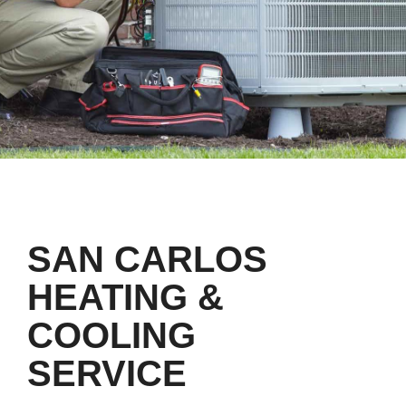
SAN CARLOS
HEATING &
COOLING
SERVICE