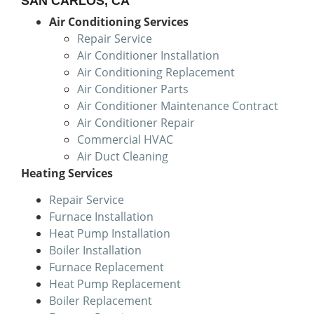
SAN CARLOS, CA
Air Conditioning Services
Repair Service
Air Conditioner Installation
Air Conditioning Replacement
Air Conditioner Parts
Air Conditioner Maintenance Contract
Air Conditioner Repair
Commercial HVAC
Air Duct Cleaning
Heating Services
Repair Service
Furnace Installation
Heat Pump Installation
Boiler Installation
Furnace Replacement
Heat Pump Replacement
Boiler Replacement