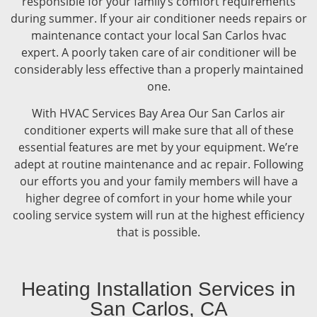
responsible for your family’s comfort requirements
during summer. If your air conditioner needs repairs or
maintenance contact your local San Carlos hvac
expert. A poorly taken care of air conditioner will be
considerably less effective than a properly maintained
one.
With HVAC Services Bay Area Our San Carlos air
conditioner experts will make sure that all of these
essential features are met by your equipment. We’re
adept at routine maintenance and ac repair. Following
our efforts you and your family members will have a
higher degree of comfort in your home while your
cooling service system will run at the highest efficiency
that is possible.
Heating Installation Services in
San Carlos, CA