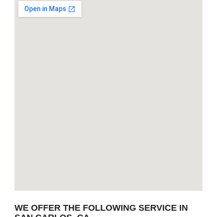
WE OFFER THE FOLLOWING SERVICE IN