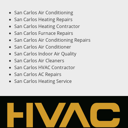
San Carlos Air Conditioning
San Carlos Heating Repairs
San Carlos Heating Contractor
San Carlos Furnace Repairs
San Carlos Air Conditioning Repairs
San Carlos Air Conditioner
San Carlos Indoor Air Quality
San Carlos Air Cleaners
San Carlos HVAC Contractor
San Carlos AC Repairs
San Carlos Heating Service