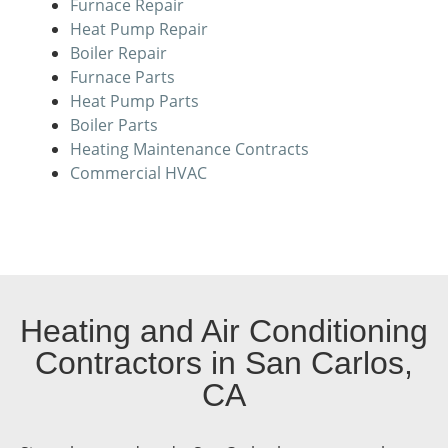
Furnace Repair
Heat Pump Repair
Boiler Repair
Furnace Parts
Heat Pump Parts
Boiler Parts
Heating Maintenance Contracts
Commercial HVAC
Heating and Air Conditioning
Contractors in San Carlos,
CA