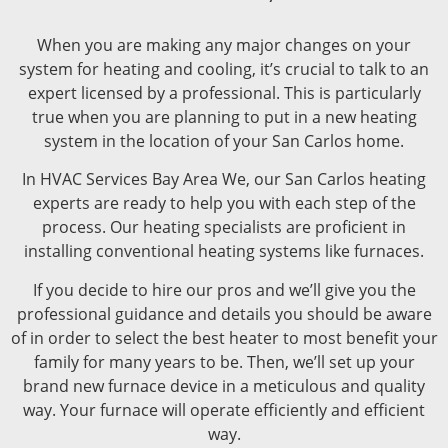
When you are making any major changes on your
system for heating and cooling, it’s crucial to talk to an
expert licensed by a professional. This is particularly
true when you are planning to put in a new heating
system in the location of your San Carlos home.
In HVAC Services Bay Area We, our San Carlos heating
experts are ready to help you with each step of the
process. Our heating specialists are proficient in
installing conventional heating systems like furnaces.
If you decide to hire our pros and we’ll give you the
professional guidance and details you should be aware
of in order to select the best heater to most benefit your
family for many years to be. Then, we’ll set up your
brand new furnace device in a meticulous and quality
way. Your furnace will operate efficiently and efficient
way.