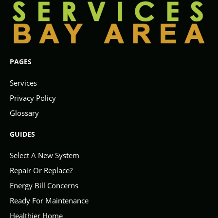
PAGES
Services
Privacy Policy
Glossary
GUIDES
Select A New System
Repair Or Replace?
Energy Bill Concerns
Ready For Maintenance
Healthier Home