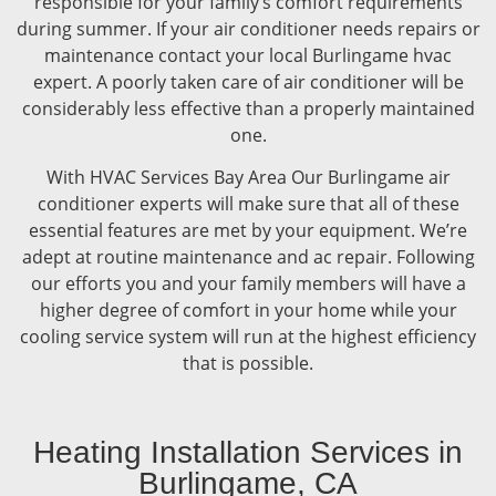
responsible for your family’s comfort requirements
during summer. If your air conditioner needs repairs or
maintenance contact your local Burlingame hvac
expert. A poorly taken care of air conditioner will be
considerably less effective than a properly maintained
one.
With HVAC Services Bay Area Our Burlingame air
conditioner experts will make sure that all of these
essential features are met by your equipment. We’re
adept at routine maintenance and ac repair. Following
our efforts you and your family members will have a
higher degree of comfort in your home while your
cooling service system will run at the highest efficiency
that is possible.
Heating Installation Services in
Burlingame, CA