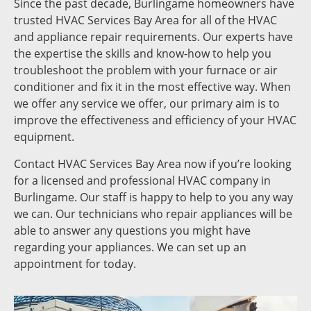
Since the past decade, Burlingame homeowners have
trusted HVAC Services Bay Area for all of the HVAC
and appliance repair requirements. Our experts have
the expertise the skills and know-how to help you
troubleshoot the problem with your furnace or air
conditioner and fix it in the most effective way. When
we offer any service we offer, our primary aim is to
improve the effectiveness and efficiency of your HVAC
equipment.
Contact HVAC Services Bay Area now if you’re looking
for a licensed and professional HVAC company in
Burlingame. Our staff is happy to help to you any way
we can. Our technicians who repair appliances will be
able to answer any questions you might have
regarding your appliances. We can set up an
appointment for today.