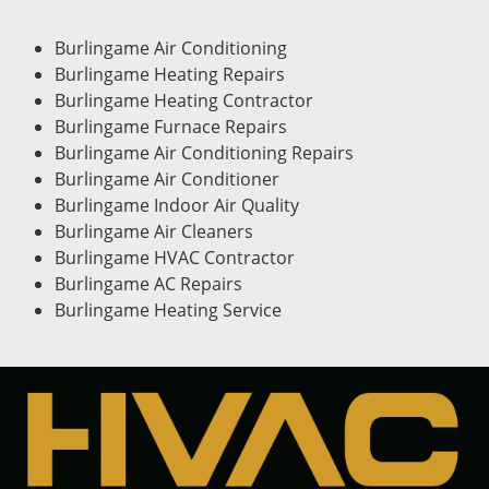
Burlingame Air Conditioning
Burlingame Heating Repairs
Burlingame Heating Contractor
Burlingame Furnace Repairs
Burlingame Air Conditioning Repairs
Burlingame Air Conditioner
Burlingame Indoor Air Quality
Burlingame Air Cleaners
Burlingame HVAC Contractor
Burlingame AC Repairs
Burlingame Heating Service