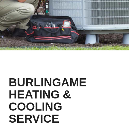
BURLINGAME
HEATING &
COOLING
SERVICE