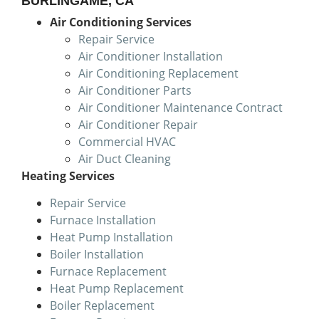
BURLINGAME, CA
Air Conditioning Services
Repair Service
Air Conditioner Installation
Air Conditioning Replacement
Air Conditioner Parts
Air Conditioner Maintenance Contract
Air Conditioner Repair
Commercial HVAC
Air Duct Cleaning
Heating Services
Repair Service
Furnace Installation
Heat Pump Installation
Boiler Installation
Furnace Replacement
Heat Pump Replacement
Boiler Replacement