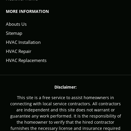
MORE INFORMATION
Abouts Us
Sitemap
HVAC Installation
HVAC Repair
HVAC Replacements
Disclaimer:
This site is a free service to assist homeowners in
connecting with local service contractors. All contractors
are independent and this site does not warrant or
guarantee any work performed. It is the responsibility of
the homeowner to verify that the hired contractor
furnishes the necessary license and insurance required