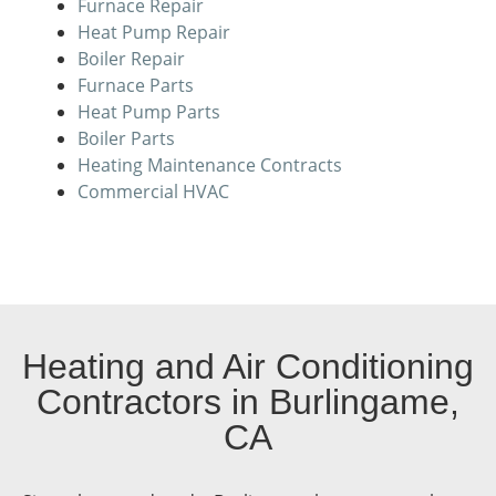
Furnace Repair
Heat Pump Repair
Boiler Repair
Furnace Parts
Heat Pump Parts
Boiler Parts
Heating Maintenance Contracts
Commercial HVAC
Heating and Air Conditioning
Contractors in Burlingame,
CA