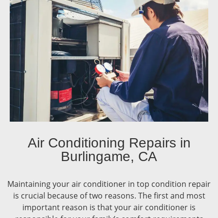
Air Conditioning Repairs in
Burlingame, CA
Maintaining your air conditioner in top condition repair
is crucial because of two reasons. The first and most
important reason is that your air conditioner is