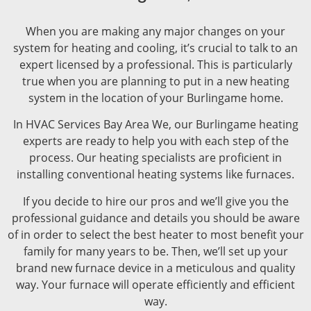
When you are making any major changes on your
system for heating and cooling, it’s crucial to talk to an
expert licensed by a professional. This is particularly
true when you are planning to put in a new heating
system in the location of your Burlingame home.
In HVAC Services Bay Area We, our Burlingame heating
experts are ready to help you with each step of the
process. Our heating specialists are proficient in
installing conventional heating systems like furnaces.
If you decide to hire our pros and we’ll give you the
professional guidance and details you should be aware
of in order to select the best heater to most benefit your
family for many years to be. Then, we’ll set up your
brand new furnace device in a meticulous and quality
way. Your furnace will operate efficiently and efficient
way.