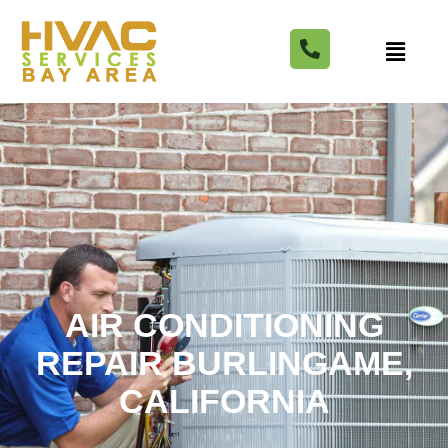
AIR CONDITIONING
REPAIR BURLINGAME,
CALIFORNIA