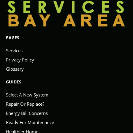
PAGES
Services
Privacy Policy
Glossary
GUIDES
Select A New System
Repair Or Replace?
Energy Bill Concerns
Ready For Maintenance
Healthier Home