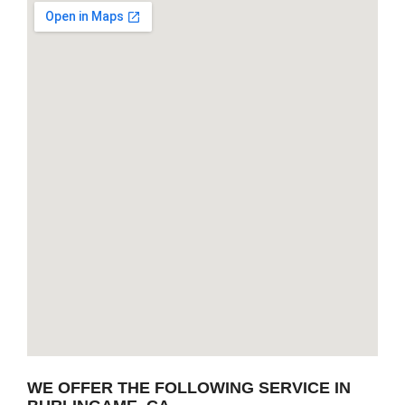
WE OFFER THE FOLLOWING SERVICE IN