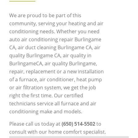
We are proud to be part of this
community, serving your heating and air
conditioning needs. Whether you need
auto air conditioning repair Burlingame
CA, air duct cleaning Burlingame CA, air
quality Burlingame CA, air quality in
BurlingameCA, air quality Burlingame,
repair, replacement or a new installation
of a furnace, air conditioner, heat pump
or air filtration system, we get the job
right the first time. Our certified
technicians service all furnace and air
conditioning make and models.
Please call us today at
(650) 514-5502
to
consult with our home comfort specialist.