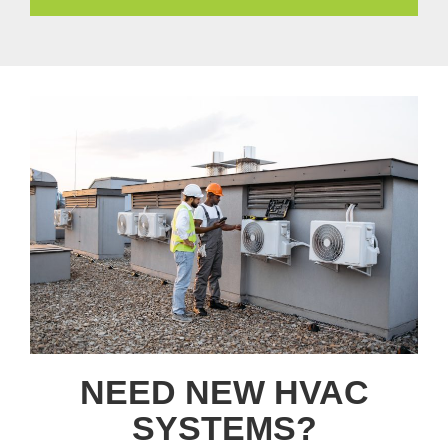
NEED NEW HVAC
SYSTEMS?