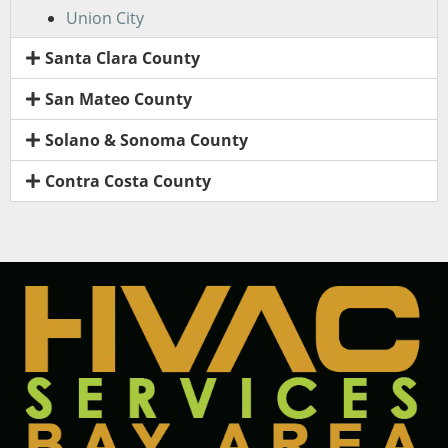
Union City
Santa Clara County
San Mateo County
Solano & Sonoma County
Contra Costa County