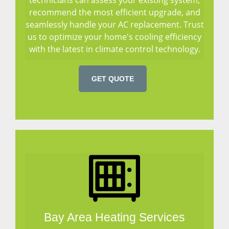
recommend the most efficient upgrade, and
seamlessly handle your AC replacement. Trust
us to optimize your home's cooling efficiency
with the latest in climate control technology.
GET QUOTE
Bay Area Heating Services