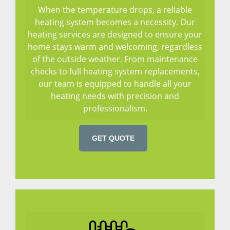
When the temperature drops, a reliable
heating system becomes a necessity. Our
heating services are designed to ensure your
home stays warm and welcoming, regardless
of the outside weather. From maintenance
checks to full heating system replacements,
our team is equipped to handle all your
heating needs with precision and
professionalism.
GET QUOTE