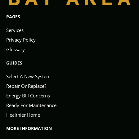
PAGES
Services
Privacy Policy
Glossary
GUIDES
Select A New System
Repair Or Replace?
Energy Bill Concerns
Ready For Maintenance
Healthier Home
MORE INFORMATION