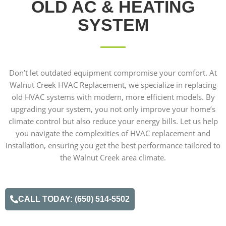
OLD AC & HEATING
SYSTEM
Don’t let outdated equipment compromise your comfort. At
Walnut Creek HVAC Replacement, we specialize in replacing
old HVAC systems with modern, more efficient models. By
upgrading your system, you not only improve your home’s
climate control but also reduce your energy bills. Let us help
you navigate the complexities of HVAC replacement and
installation, ensuring you get the best performance tailored to
the Walnut Creek area climate.
CALL TODAY: (650) 514-5502