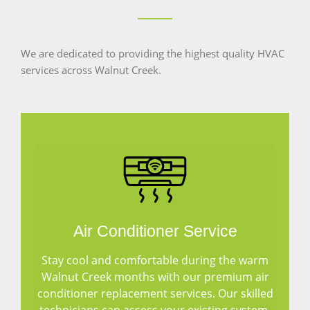
We are dedicated to providing the highest quality HVAC
services across Walnut Creek.
Air Conditioner Service
Stay cool and comfortable during the warm
Walnut Creek months with our premium air
conditioner replacement services. Our skilled
technicians can assess your existing system,