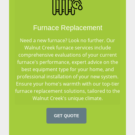
Furnace Replacement
Need a new furnace? Look no further. Our
Walnut Creek furnace services include
comprehensive evaluations of your current
furnace's performance, expert advice on the
best equipment type for your home, and
professional installation of your new system.
Ensure your home's warmth with our top-tier
furnace replacement solutions, tailored to the
Walnut Creek's unique climate.
GET QUOTE