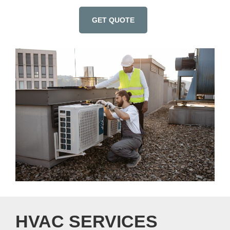
GET QUOTE
HVAC SERVICES