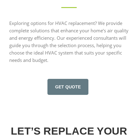
Exploring options for HVAC replacement? We provide
complete solutions that enhance your home’s air quality
and energy efficiency. Our experienced consultants will
guide you through the selection process, helping you
choose the ideal HVAC system that suits your specific
needs and budget.
GET QUOTE
LET’S REPLACE YOUR