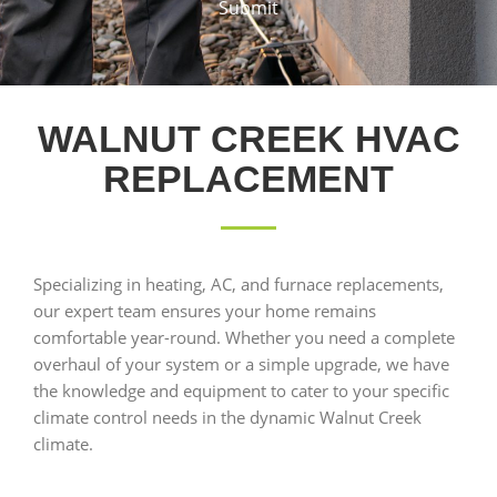
Submit
WALNUT CREEK HVAC
REPLACEMENT
Specializing in heating, AC, and furnace replacements,
our expert team ensures your home remains
comfortable year-round. Whether you need a complete
overhaul of your system or a simple upgrade, we have
the knowledge and equipment to cater to your specific
climate control needs in the dynamic Walnut Creek
climate.