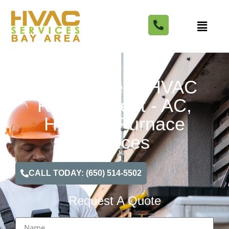
Walnut Creek HVAC
Replacement - AC,
Heating, Furnace
Services
CALL TODAY: (650) 514-5502
Request A Quote