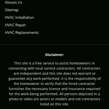
Abouts Us
Sitemap
HVAC Installation
HVAC Repair
HVAC Replacements
Disclaimer:
This site is a free service to assist homeowners in
connecting with local service contractors. All contractors
are independent and this site does not warrant or
guarantee any work performed. It is the responsibility of
the homeowner to verify that the hired contractor
furnishes the necessary license and insurance required
for the work being performed. All persons depicted in a
photo or video are actors or models and not contractors
listed on this site.