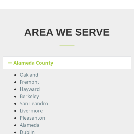
AREA WE SERVE
Alameda County
Oakland
Fremont
Hayward
Berkeley
San Leandro
Livermore
Pleasanton
Alameda
Dublin