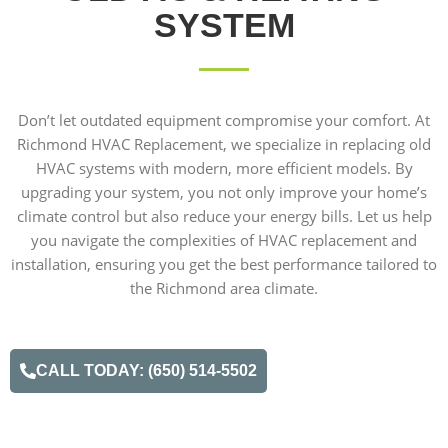
SYSTEM
Don’t let outdated equipment compromise your comfort. At
Richmond HVAC Replacement, we specialize in replacing old
HVAC systems with modern, more efficient models. By
upgrading your system, you not only improve your home’s
climate control but also reduce your energy bills. Let us help
you navigate the complexities of HVAC replacement and
installation, ensuring you get the best performance tailored to
the Richmond area climate.
CALL TODAY: (650) 514-5502