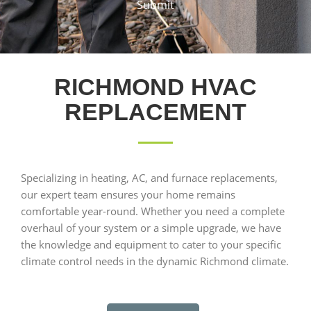
Submit
RICHMOND HVAC
REPLACEMENT
Specializing in heating, AC, and furnace replacements,
our expert team ensures your home remains
comfortable year-round. Whether you need a complete
overhaul of your system or a simple upgrade, we have
the knowledge and equipment to cater to your specific
climate control needs in the dynamic Richmond climate.