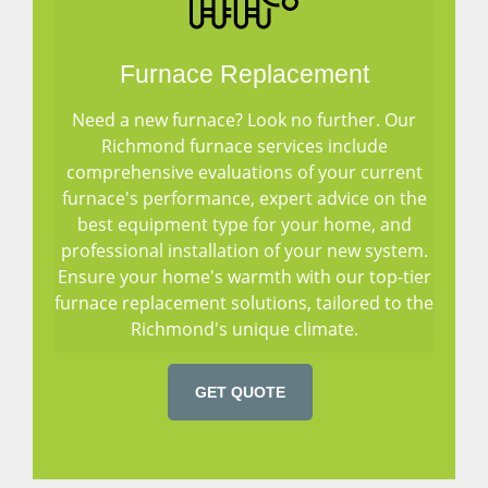
Furnace Replacement
Need a new furnace? Look no further. Our
Richmond furnace services include
comprehensive evaluations of your current
furnace's performance, expert advice on the
best equipment type for your home, and
professional installation of your new system.
Ensure your home's warmth with our top-tier
furnace replacement solutions, tailored to the
Richmond's unique climate.
GET QUOTE