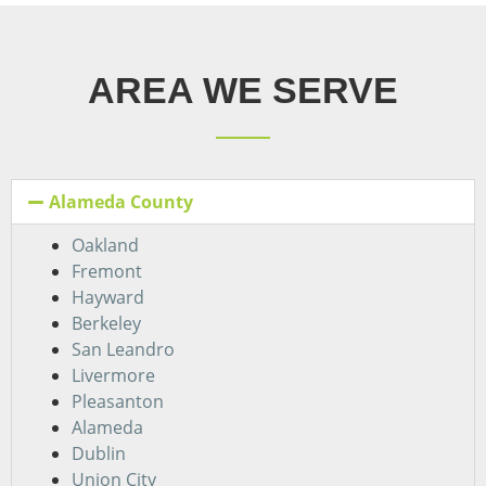
AREA WE SERVE
Alameda County
Oakland
Fremont
Hayward
Berkeley
San Leandro
Livermore
Pleasanton
Alameda
Dublin
Union City