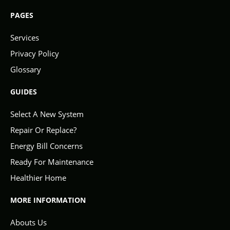
PAGES
Services
Privacy Policy
Glossary
GUIDES
Select A New System
Repair Or Replace?
Energy Bill Concerns
Ready For Maintenance
Healthier Home
MORE INFORMATION
Abouts Us