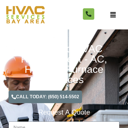
Richmond HVAC
Replacement - AC,
Heating, Furnace
Services
CALL TODAY: (650) 514-5502
Request A Quote