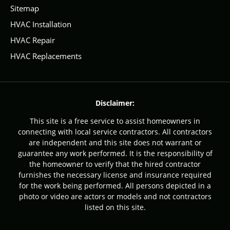
Sitemap
HVAC Installation
HVAC Repair
HVAC Replacements
Disclaimer:
This site is a free service to assist homeowners in
connecting with local service contractors. All contractors
are independent and this site does not warrant or
guarantee any work performed. It is the responsibility of
the homeowner to verify that the hired contractor
furnishes the necessary license and insurance required
for the work being performed. All persons depicted in a
photo or video are actors or models and not contractors
listed on this site.