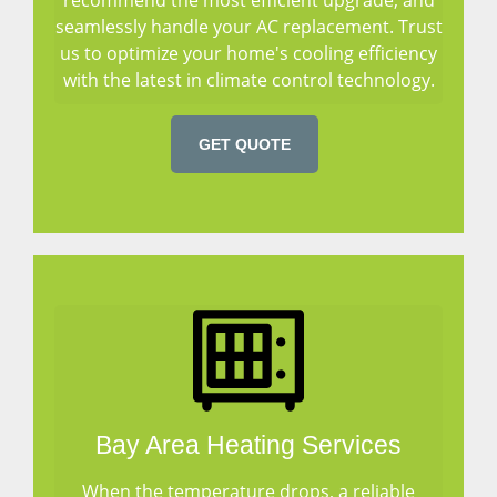
seamlessly handle your AC replacement. Trust
us to optimize your home's cooling efficiency
with the latest in climate control technology.
GET QUOTE
Bay Area Heating Services
When the temperature drops, a reliable