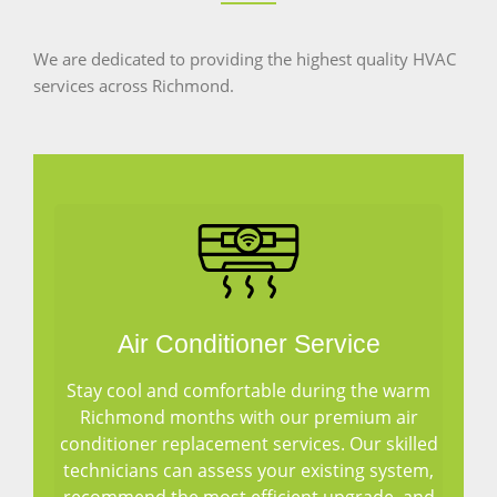
We are dedicated to providing the highest quality HVAC
services across Richmond.
Air Conditioner Service
Stay cool and comfortable during the warm
Richmond months with our premium air
conditioner replacement services. Our skilled
technicians can assess your existing system,
recommend the most efficient upgrade, and