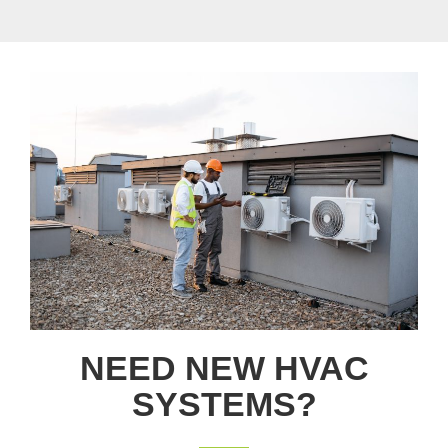
NEED NEW HVAC
SYSTEMS?