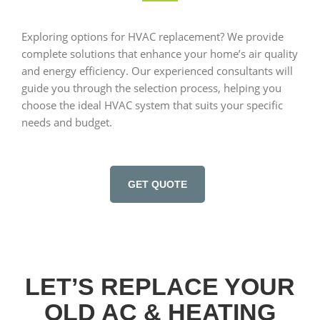
Exploring options for HVAC replacement? We provide
complete solutions that enhance your home’s air quality
and energy efficiency. Our experienced consultants will
guide you through the selection process, helping you
choose the ideal HVAC system that suits your specific
needs and budget.
GET QUOTE
LET’S REPLACE YOUR
OLD AC & HEATING