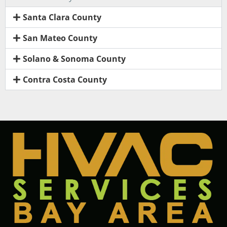
Santa Clara County
San Mateo County
Solano & Sonoma County
Contra Costa County