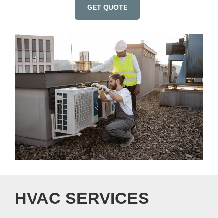
GET QUOTE
HVAC SERVICES