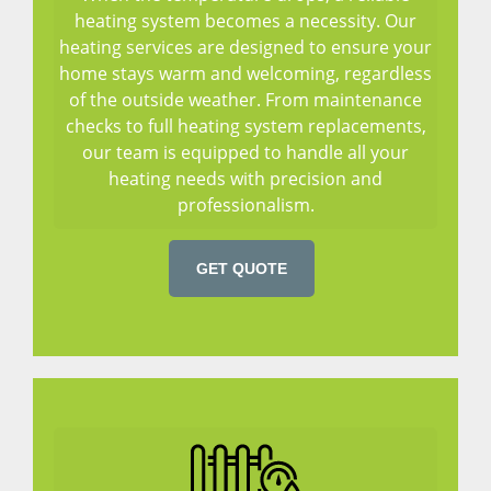
heating system becomes a necessity. Our
heating services are designed to ensure your
home stays warm and welcoming, regardless
of the outside weather. From maintenance
checks to full heating system replacements,
our team is equipped to handle all your
heating needs with precision and
professionalism.
GET QUOTE