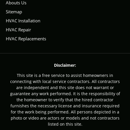
Abouts Us
Sitemap
HVAC Installation
HVAC Repair
HVAC Replacements
Disclaimer:
This site is a free service to assist homeowners in
connecting with local service contractors. All contractors
are independent and this site does not warrant or
guarantee any work performed. It is the responsibility of
the homeowner to verify that the hired contractor
furnishes the necessary license and insurance required
for the work being performed. All persons depicted in a
photo or video are actors or models and not contractors
listed on this site.