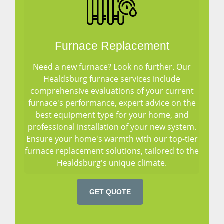
Furnace Replacement
Need a new furnace? Look no further. Our
Healdsburg furnace services include
comprehensive evaluations of your current
furnace's performance, expert advice on the
best equipment type for your home, and
professional installation of your new system.
Ensure your home's warmth with our top-tier
furnace replacement solutions, tailored to the
Healdsburg's unique climate.
GET QUOTE