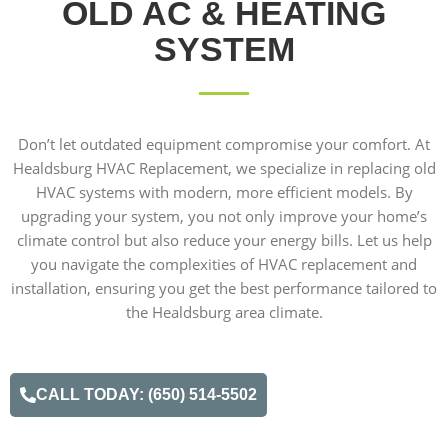
OLD AC & HEATING
SYSTEM
Don’t let outdated equipment compromise your comfort. At
Healdsburg HVAC Replacement, we specialize in replacing old
HVAC systems with modern, more efficient models. By
upgrading your system, you not only improve your home’s
climate control but also reduce your energy bills. Let us help
you navigate the complexities of HVAC replacement and
installation, ensuring you get the best performance tailored to
the Healdsburg area climate.
CALL TODAY: (650) 514-5502