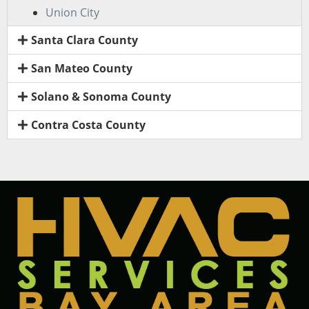
Union City
Santa Clara County
San Mateo County
Solano & Sonoma County
Contra Costa County