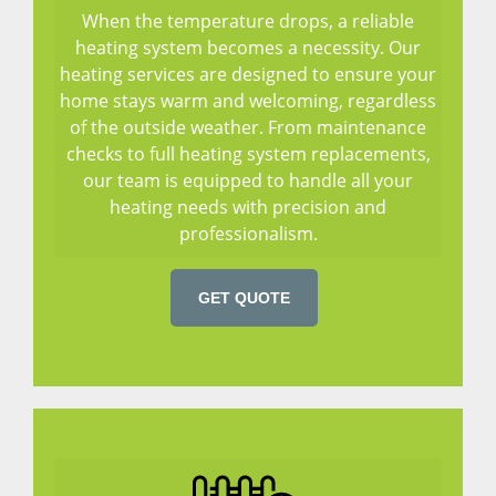
When the temperature drops, a reliable
heating system becomes a necessity. Our
heating services are designed to ensure your
home stays warm and welcoming, regardless
of the outside weather. From maintenance
checks to full heating system replacements,
our team is equipped to handle all your
heating needs with precision and
professionalism.
GET QUOTE