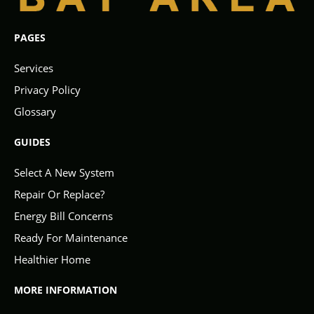
PAGES
Services
Privacy Policy
Glossary
GUIDES
Select A New System
Repair Or Replace?
Energy Bill Concerns
Ready For Maintenance
Healthier Home
MORE INFORMATION