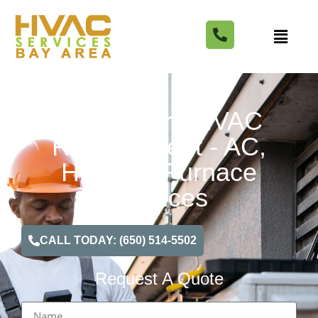
Healdsburg HVAC
Replacement - AC,
Heating, Furnace
Services
CALL TODAY: (650) 514-5502
Request A Quote