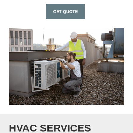
GET QUOTE
HVAC SERVICES