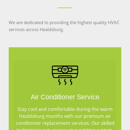
We are dedicated to providing the highest quality HVAC
services across Healdsburg.
Air Conditioner Service
Stay cool and comfortable during the warm
Healdsburg months with our premium air
conditioner replacement services. Our skilled
technicians can assess your existing system,