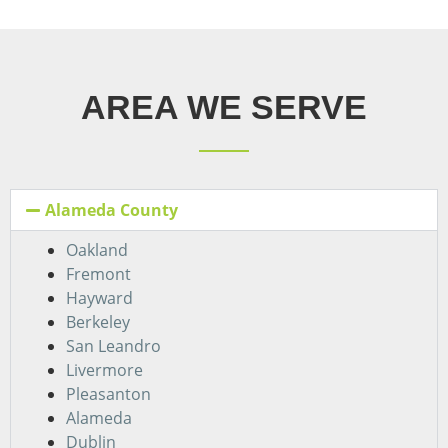
AREA WE SERVE
Alameda County
Oakland
Fremont
Hayward
Berkeley
San Leandro
Livermore
Pleasanton
Alameda
Dublin