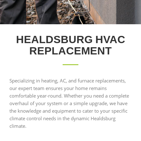
Submit
HEALDSBURG HVAC
REPLACEMENT
Specializing in heating, AC, and furnace replacements,
our expert team ensures your home remains
comfortable year-round. Whether you need a complete
overhaul of your system or a simple upgrade, we have
the knowledge and equipment to cater to your specific
climate control needs in the dynamic Healdsburg
climate.