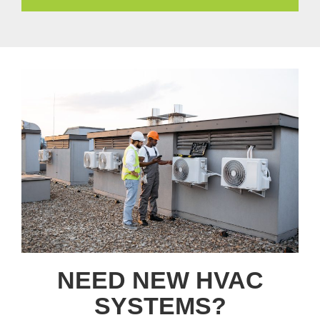
NEED NEW HVAC
SYSTEMS?