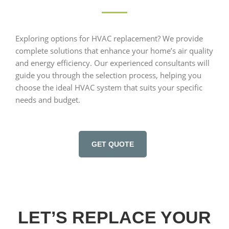
Exploring options for HVAC replacement? We provide
complete solutions that enhance your home’s air quality
and energy efficiency. Our experienced consultants will
guide you through the selection process, helping you
choose the ideal HVAC system that suits your specific
needs and budget.
GET QUOTE
LET’S REPLACE YOUR