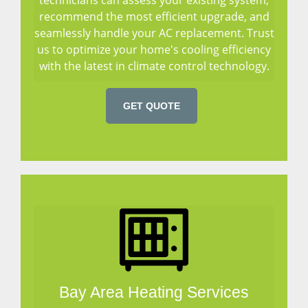
recommend the most efficient upgrade, and
seamlessly handle your AC replacement. Trust
us to optimize your home's cooling efficiency
with the latest in climate control technology.
GET QUOTE
Bay Area Heating Services