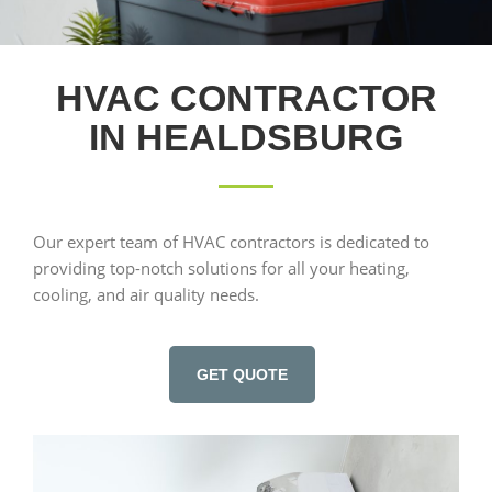
HVAC CONTRACTOR
IN HEALDSBURG
Our expert team of HVAC contractors is dedicated to
providing top-notch solutions for all your heating,
cooling, and air quality needs.
GET QUOTE