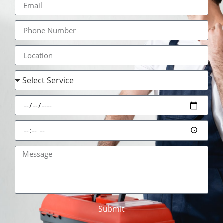
Submit