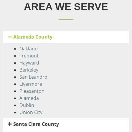
AREA WE SERVE
Alameda County
Oakland
Fremont
Hayward
Berkeley
San Leandro
Livermore
Pleasanton
Alameda
Dublin
Union City
Santa Clara County