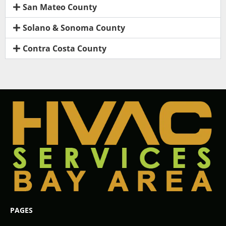
San Mateo County
Solano & Sonoma County
Contra Costa County
PAGES