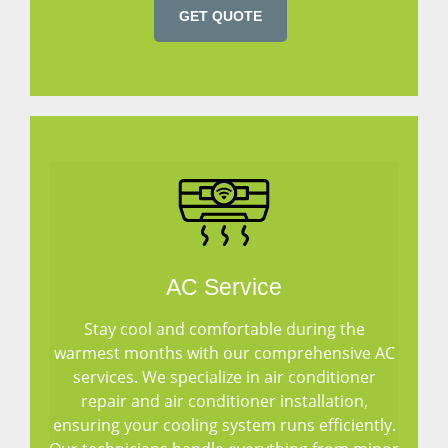
GET QUOTE
AC Service
Stay cool and comfortable during the
warmest months with our comprehensive AC
services. We specialize in air conditioner
repair and air conditioner installation,
ensuring your cooling system runs efficiently.