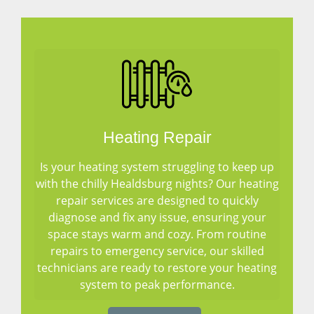
Heating Repair
Is your heating system struggling to keep up
with the chilly Healdsburg nights? Our heating
repair services are designed to quickly
diagnose and fix any issue, ensuring your
space stays warm and cozy. From routine
repairs to emergency service, our skilled
technicians are ready to restore your heating
system to peak performance.