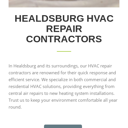
HEALDSBURG HVAC
REPAIR
CONTRACTORS
In Healdsburg and its surroundings, our HVAC repair
contractors are renowned for their quick response and
efficient service. We specialize in both commercial and
residential HVAC solutions, providing everything from
central air repairs to new heating system installations.
Trust us to keep your environment comfortable all year
round.