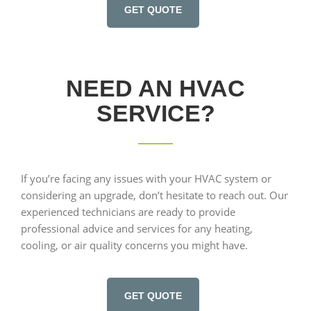
GET QUOTE
NEED AN HVAC
SERVICE?
If you’re facing any issues with your HVAC system or
considering an upgrade, don’t hesitate to reach out. Our
experienced technicians are ready to provide
professional advice and services for any heating,
cooling, or air quality concerns you might have.
GET QUOTE