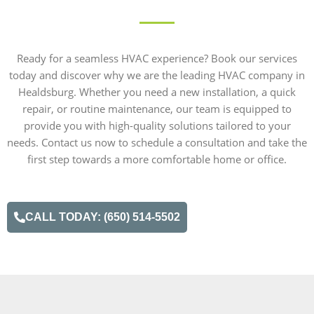
Ready for a seamless HVAC experience? Book our services
today and discover why we are the leading HVAC company in
Healdsburg. Whether you need a new installation, a quick
repair, or routine maintenance, our team is equipped to
provide you with high-quality solutions tailored to your
needs. Contact us now to schedule a consultation and take the
first step towards a more comfortable home or office.
CALL TODAY: (650) 514-5502