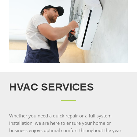
HVAC SERVICES
Whether you need a quick repair or a full system
installation, we are here to ensure your home or
business enjoys optimal comfort throughout the year.