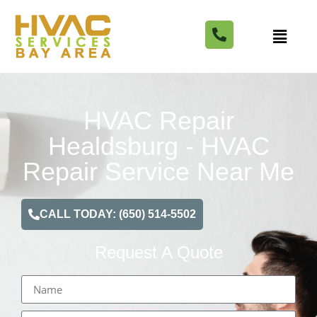
HVAC Repair
Healdsburg - HVAC
Repair Service Near Me
CALL TODAY: (650) 514-5502
Request A Quote