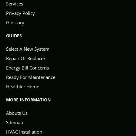
Services
Privacy Policy
Glossary
GUIDES
Select A New System
Repair Or Replace?
Energy Bill Concerns
Ready For Maintenance
Healthier Home
MORE INFORMATION
Abouts Us
Sitemap
HVAC Installation