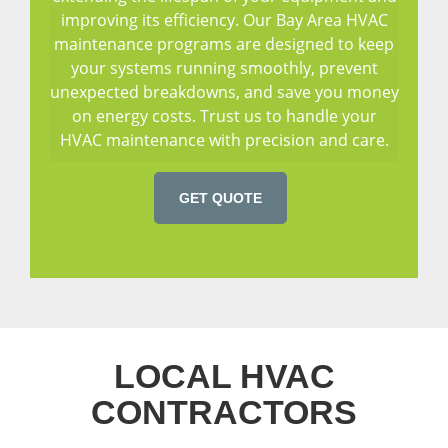
improving its efficiency. Our Bay Area HVAC
maintenance programs are designed to keep
your systems running smoothly, prevent
unexpected breakdowns, and save you money
on energy costs. Trust us to handle your
HVAC maintenance with precision and care.
GET QUOTE
LOCAL HVAC
CONTRACTORS