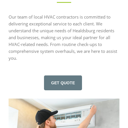
Our team of local HVAC contractors is committed to
delivering exceptional service to each client. We
understand the unique needs of Healdsburg residents
and businesses, making us your ideal partner for all
HVAC-related needs. From routine check-ups to
comprehensive system overhauls, we are here to assist
you.
GET QUOTE