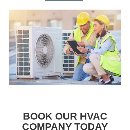
BOOK OUR HVAC
COMPANY TODAY