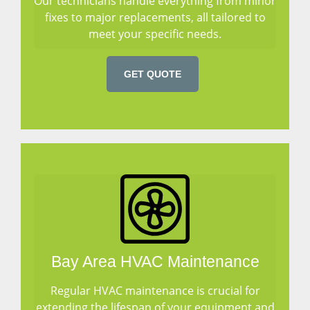
Our technicians handle everything from minor
fixes to major replacements, all tailored to
meet your specific needs.
GET QUOTE
Bay Area HVAC Maintenance
Regular HVAC maintenance is crucial for
extending the lifespan of your equipment and