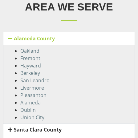
AREA WE SERVE
Alameda County
Oakland
Fremont
Hayward
Berkeley
San Leandro
Livermore
Pleasanton
Alameda
Dublin
Union City
Santa Clara County