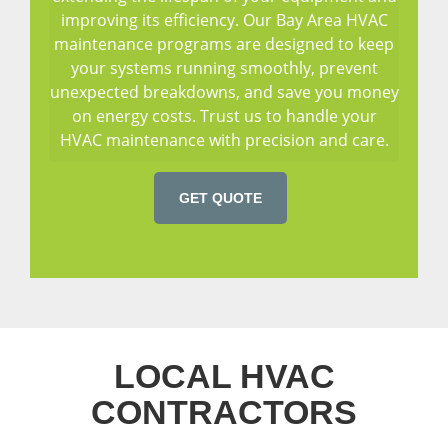
improving its efficiency. Our Bay Area HVAC
maintenance programs are designed to keep
your systems running smoothly, prevent
unexpected breakdowns, and save you money
on energy costs. Trust us to handle your
HVAC maintenance with precision and care.
GET QUOTE
LOCAL HVAC
CONTRACTORS