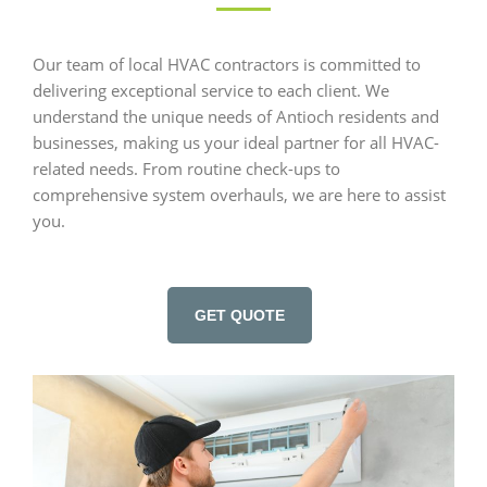
Our team of local HVAC contractors is committed to
delivering exceptional service to each client. We
understand the unique needs of Antioch residents and
businesses, making us your ideal partner for all HVAC-
related needs. From routine check-ups to
comprehensive system overhauls, we are here to assist
you.
GET QUOTE