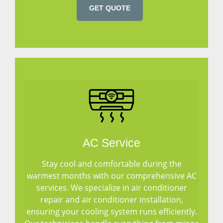
GET QUOTE
AC Service
Stay cool and comfortable during the
warmest months with our comprehensive AC
services. We specialize in air conditioner
repair and air conditioner installation,
ensuring your cooling system runs efficiently.