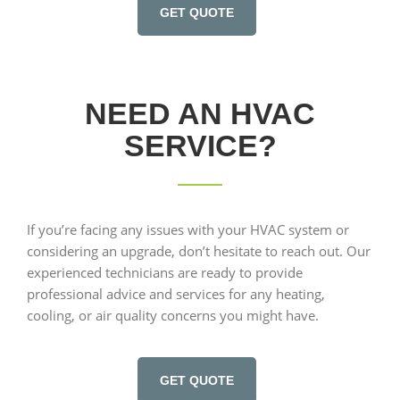
GET QUOTE
NEED AN HVAC
SERVICE?
If you’re facing any issues with your HVAC system or
considering an upgrade, don’t hesitate to reach out. Our
experienced technicians are ready to provide
professional advice and services for any heating,
cooling, or air quality concerns you might have.
GET QUOTE