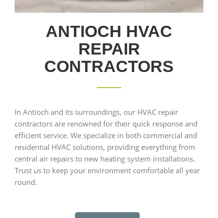
ANTIOCH HVAC
REPAIR
CONTRACTORS
In Antioch and its surroundings, our HVAC repair
contractors are renowned for their quick response and
efficient service. We specialize in both commercial and
residential HVAC solutions, providing everything from
central air repairs to new heating system installations.
Trust us to keep your environment comfortable all year
round.