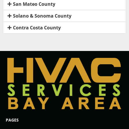
San Mateo County
Solano & Sonoma County
Contra Costa County
PAGES