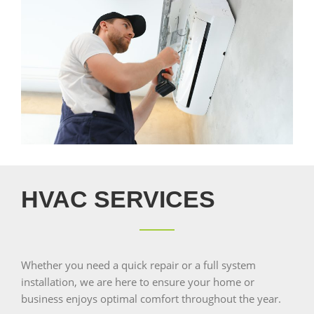
HVAC SERVICES
Whether you need a quick repair or a full system
installation, we are here to ensure your home or
business enjoys optimal comfort throughout the year.