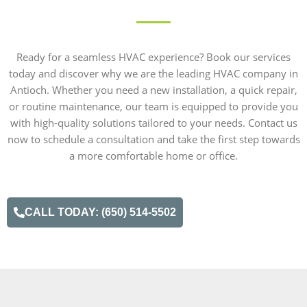
Ready for a seamless HVAC experience? Book our services
today and discover why we are the leading HVAC company in
Antioch. Whether you need a new installation, a quick repair,
or routine maintenance, our team is equipped to provide you
with high-quality solutions tailored to your needs. Contact us
now to schedule a consultation and take the first step towards
a more comfortable home or office.
CALL TODAY: (650) 514-5502