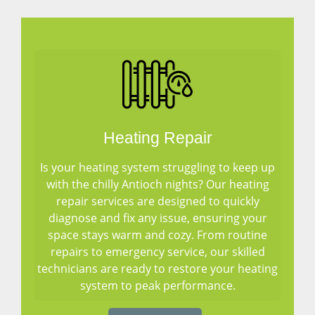
Heating Repair
Is your heating system struggling to keep up
with the chilly Antioch nights? Our heating
repair services are designed to quickly
diagnose and fix any issue, ensuring your
space stays warm and cozy. From routine
repairs to emergency service, our skilled
technicians are ready to restore your heating
system to peak performance.