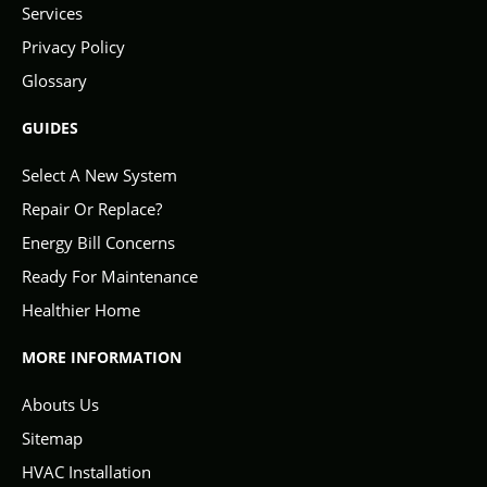
Services
Privacy Policy
Glossary
GUIDES
Select A New System
Repair Or Replace?
Energy Bill Concerns
Ready For Maintenance
Healthier Home
MORE INFORMATION
Abouts Us
Sitemap
HVAC Installation