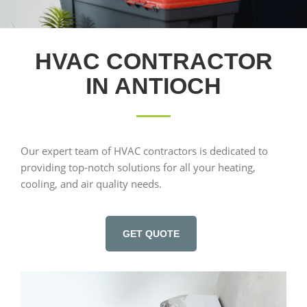
HVAC CONTRACTOR
IN ANTIOCH
Our expert team of HVAC contractors is dedicated to
providing top-notch solutions for all your heating,
cooling, and air quality needs.
GET QUOTE