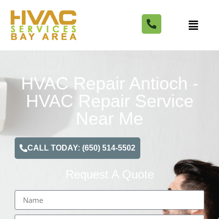
HVAC Repair Antioch -
HVAC Repair Service
Near Me
CALL TODAY: (650) 514-5502
Request A Quote