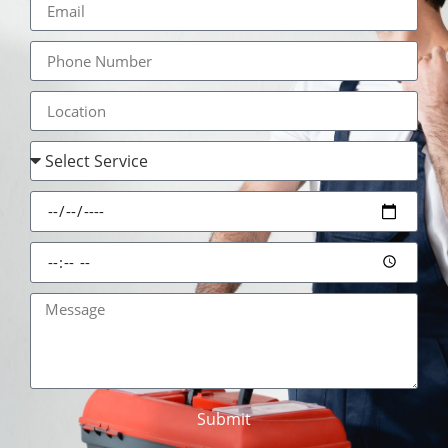
Submit