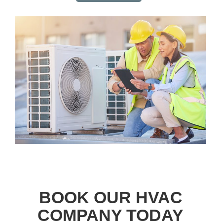
BOOK OUR HVAC
COMPANY TODAY