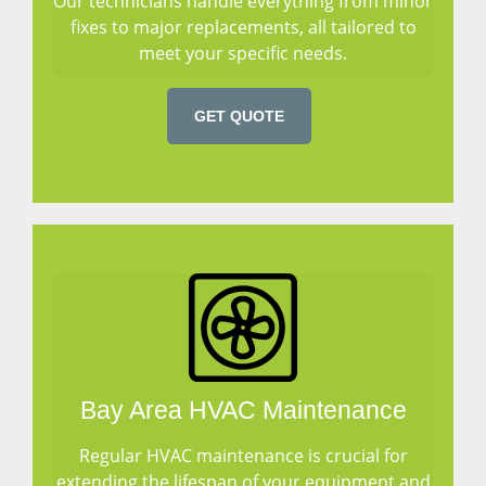
Our technicians handle everything from minor
fixes to major replacements, all tailored to
meet your specific needs.
GET QUOTE
Bay Area HVAC Maintenance
Regular HVAC maintenance is crucial for
extending the lifespan of your equipment and