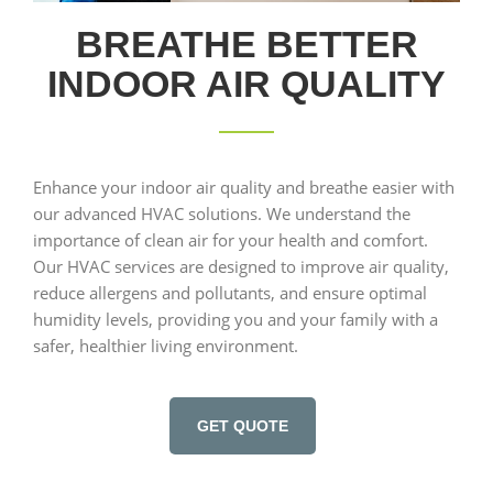
BREATHE BETTER
INDOOR AIR QUALITY
Enhance your indoor air quality and breathe easier with
our advanced HVAC solutions. We understand the
importance of clean air for your health and comfort.
Our HVAC services are designed to improve air quality,
reduce allergens and pollutants, and ensure optimal
humidity levels, providing you and your family with a
safer, healthier living environment.
GET QUOTE