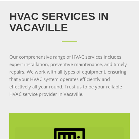
HVAC SERVICES IN
VACAVILLE
Our comprehensive range of HVAC services includes
expert installation, preventive maintenance, and timely
repairs. We work with all types of equipment, ensuring
that your HVAC system operates efficiently and
effectively all year round. Trust us to be your reliable
HVAC service provider in Vacaville.