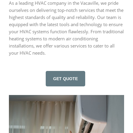
As a leading HVAC company in the Vacaville, we pride
ourselves on delivering top-notch services that meet the
highest standards of quality and reliability. Our team is
equipped with the latest tools and technology to ensure
your HVAC systems function flawlessly. From traditional
heating systems to modern air conditioning
installations, we offer various services to cater to all
your HVAC needs.
GET QUOTE