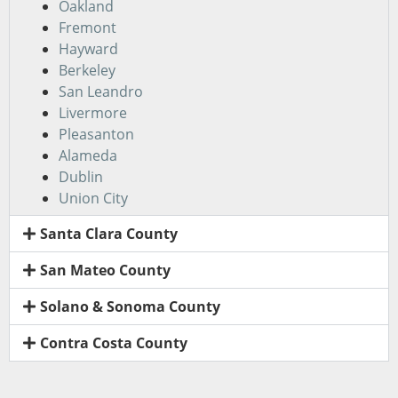
Oakland
Fremont
Hayward
Berkeley
San Leandro
Livermore
Pleasanton
Alameda
Dublin
Union City
Santa Clara County
San Mateo County
Solano & Sonoma County
Contra Costa County