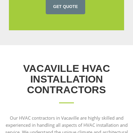
GET QUOTE
VACAVILLE HVAC
INSTALLATION
CONTRACTORS
Our HVAC contractors in Vacaville are highly skilled and
experienced in handling all aspects of HVAC installation and
service. We understand the unique climate and architectural