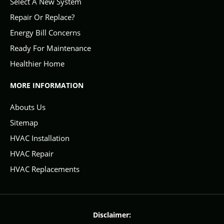
Select A New System
Repair Or Replace?
Energy Bill Concerns
Ready For Maintenance
Healthier Home
MORE INFORMATION
Abouts Us
Sitemap
HVAC Installation
HVAC Repair
HVAC Replacements
Disclaimer: