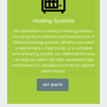
Heating Systems
We specialize in a variety of heating services,
including the installation and maintenance of
different heating systems. Whether you need
a new furnace, a heat pump, or a complete
central heating system, our skilled technicians
can help you select the right equipment type
and ensure it is installed correctly for optimal
performance.
GET QUOTE