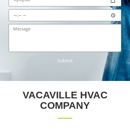
Submit
VACAVILLE HVAC
COMPANY