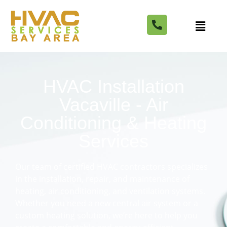
HVAC Installation
Vacaville - Air
Conditioning & Heating
Services
Our team of certified HVAC contractors specializes
in the installation, repair, and maintenance of
heating, air conditioning, and ventilation systems.
Whether you need a new central air system or a
custom heating solution, we’re here to help you