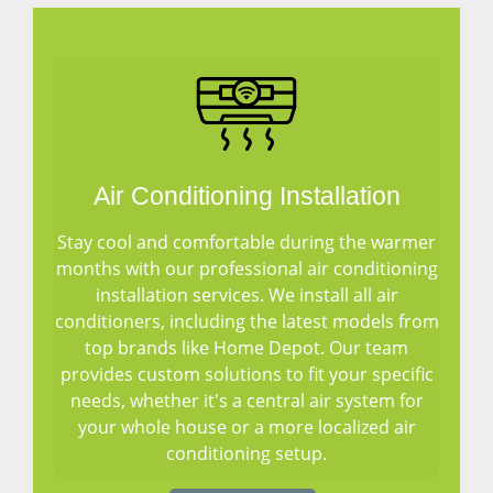
Air Conditioning Installation
Stay cool and comfortable during the warmer
months with our professional air conditioning
installation services. We install all air
conditioners, including the latest models from
top brands like Home Depot. Our team
provides custom solutions to fit your specific
needs, whether it's a central air system for
your whole house or a more localized air
conditioning setup.