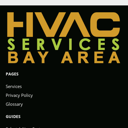
PAGES
Services
Privacy Policy
Glossary
GUIDES