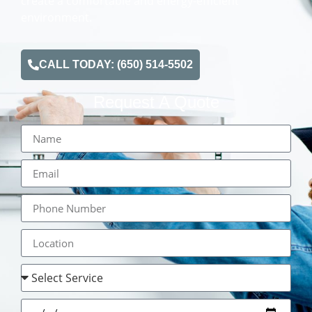
create a comfortable and energy-efficient
environment.
CALL TODAY: (650) 514-5502
Request A Quote