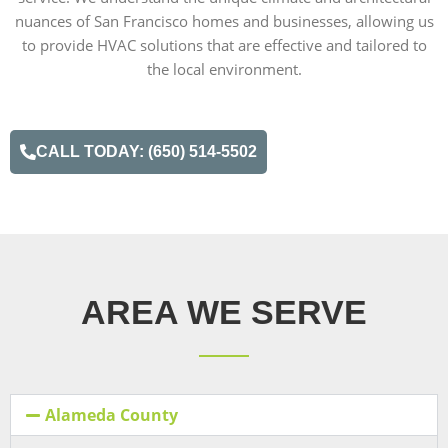
nuances of San Francisco homes and businesses, allowing us
to provide HVAC solutions that are effective and tailored to
the local environment.
CALL TODAY: (650) 514-5502
AREA WE SERVE
Alameda County