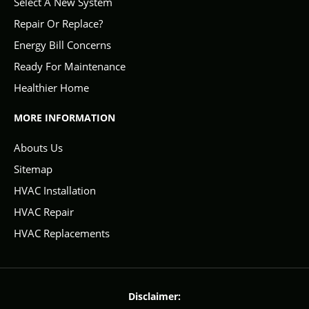
Select A New System
Repair Or Replace?
Energy Bill Concerns
Ready For Maintenance
Healthier Home
MORE INFORMATION
Abouts Us
Sitemap
HVAC Installation
HVAC Repair
HVAC Replacements
Disclaimer: