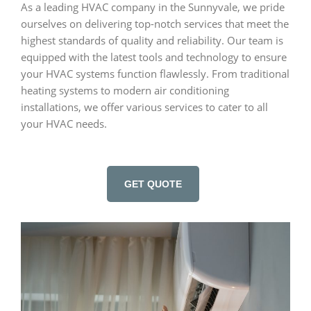
As a leading HVAC company in the Sunnyvale, we pride
ourselves on delivering top-notch services that meet the
highest standards of quality and reliability. Our team is
equipped with the latest tools and technology to ensure
your HVAC systems function flawlessly. From traditional
heating systems to modern air conditioning
installations, we offer various services to cater to all
your HVAC needs.
GET QUOTE