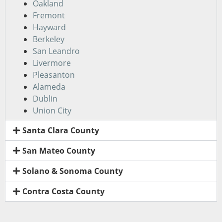
Oakland
Fremont
Hayward
Berkeley
San Leandro
Livermore
Pleasanton
Alameda
Dublin
Union City
Santa Clara County
San Mateo County
Solano & Sonoma County
Contra Costa County