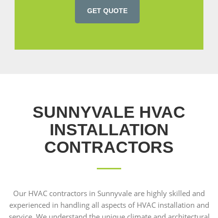
GET QUOTE
SUNNYVALE HVAC
INSTALLATION
CONTRACTORS
Our HVAC contractors in Sunnyvale are highly skilled and
experienced in handling all aspects of HVAC installation and
service. We understand the unique climate and architectural