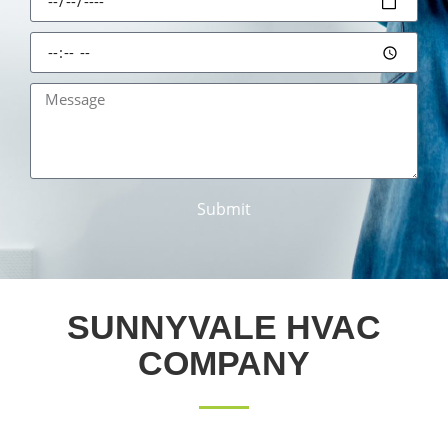
Submit
SUNNYVALE HVAC
COMPANY