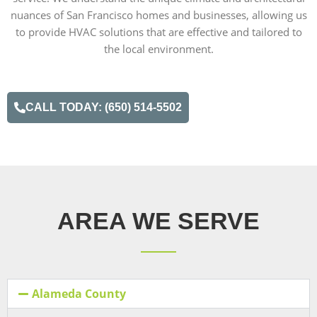
nuances of San Francisco homes and businesses, allowing us
to provide HVAC solutions that are effective and tailored to
the local environment.
CALL TODAY: (650) 514-5502
AREA WE SERVE
Alameda County