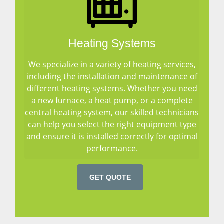
Heating Systems
We specialize in a variety of heating services,
including the installation and maintenance of
different heating systems. Whether you need
a new furnace, a heat pump, or a complete
central heating system, our skilled technicians
can help you select the right equipment type
and ensure it is installed correctly for optimal
performance.
GET QUOTE