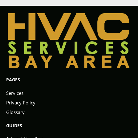
PAGES
Services
Privacy Policy
Glossary
GUIDES