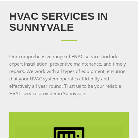
HVAC SERVICES IN
SUNNYVALE
Our comprehensive range of HVAC services includes
expert installation, preventive maintenance, and timely
repairs. We work with all types of equipment, ensuring
that your HVAC system operates efficiently and
effectively all year round. Trust us to be your reliable
HVAC service provider in Sunnyvale.