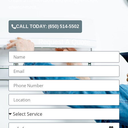
create a comfortable and energy-efficient
environment.
CALL TODAY: (650) 514-5502
Request A Quote