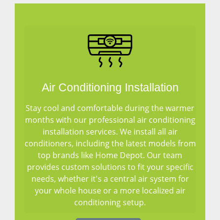
Air Conditioning Installation
Stay cool and comfortable during the warmer
months with our professional air conditioning
installation services. We install all air
conditioners, including the latest models from
top brands like Home Depot. Our team
provides custom solutions to fit your specific
needs, whether it's a central air system for
your whole house or a more localized air
conditioning setup.