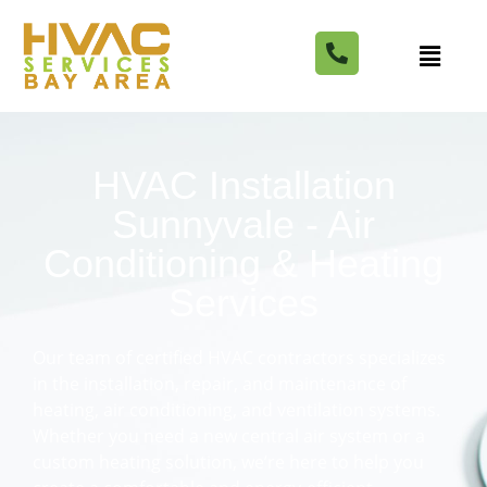
HVAC Installation
Sunnyvale - Air
Conditioning & Heating
Services
Our team of certified HVAC contractors specializes
in the installation, repair, and maintenance of
heating, air conditioning, and ventilation systems.
Whether you need a new central air system or a
custom heating solution, we’re here to help you