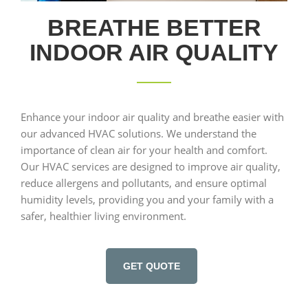
BREATHE BETTER
INDOOR AIR QUALITY
Enhance your indoor air quality and breathe easier with
our advanced HVAC solutions. We understand the
importance of clean air for your health and comfort.
Our HVAC services are designed to improve air quality,
reduce allergens and pollutants, and ensure optimal
humidity levels, providing you and your family with a
safer, healthier living environment.
GET QUOTE