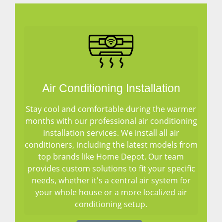
Air Conditioning Installation
Stay cool and comfortable during the warmer
months with our professional air conditioning
installation services. We install all air
conditioners, including the latest models from
top brands like Home Depot. Our team
provides custom solutions to fit your specific
needs, whether it's a central air system for
your whole house or a more localized air
conditioning setup.