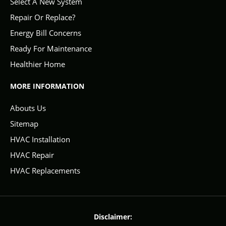
Select A New System
Repair Or Replace?
Energy Bill Concerns
Ready For Maintenance
Healthier Home
MORE INFORMATION
Abouts Us
Sitemap
HVAC Installation
HVAC Repair
HVAC Replacements
Disclaimer: