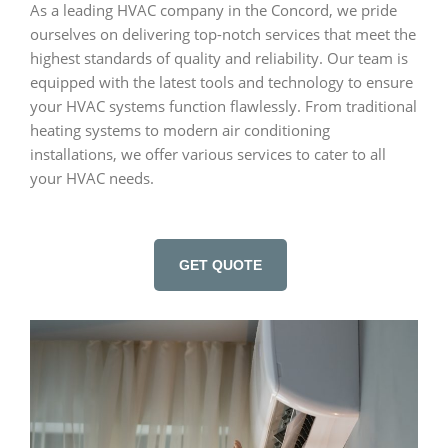
As a leading HVAC company in the Concord, we pride
ourselves on delivering top-notch services that meet the
highest standards of quality and reliability. Our team is
equipped with the latest tools and technology to ensure
your HVAC systems function flawlessly. From traditional
heating systems to modern air conditioning
installations, we offer various services to cater to all
your HVAC needs.
GET QUOTE