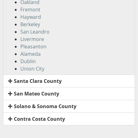
Oakland
Fremont
Hayward
Berkeley
San Leandro
Livermore
Pleasanton
Alameda
Dublin
Union City
Santa Clara County
San Mateo County
Solano & Sonoma County
Contra Costa County