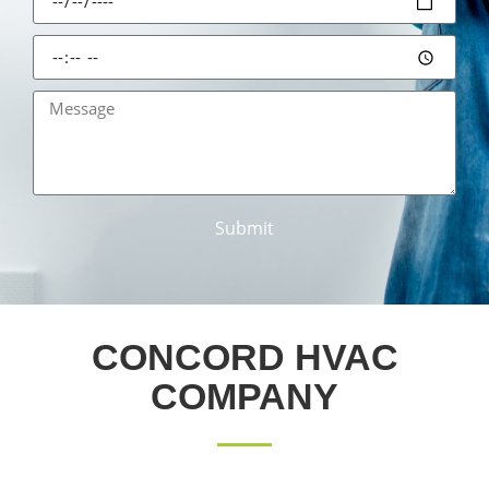
Submit
CONCORD HVAC
COMPANY