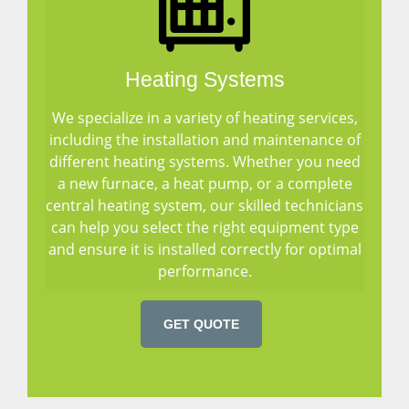
Heating Systems
We specialize in a variety of heating services,
including the installation and maintenance of
different heating systems. Whether you need
a new furnace, a heat pump, or a complete
central heating system, our skilled technicians
can help you select the right equipment type
and ensure it is installed correctly for optimal
performance.
GET QUOTE