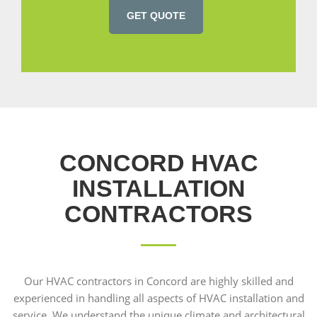
GET QUOTE
CONCORD HVAC
INSTALLATION
CONTRACTORS
Our HVAC contractors in Concord are highly skilled and
experienced in handling all aspects of HVAC installation and
service. We understand the unique climate and architectural