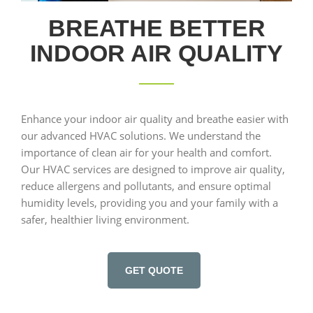
BREATHE BETTER
INDOOR AIR QUALITY
Enhance your indoor air quality and breathe easier with
our advanced HVAC solutions. We understand the
importance of clean air for your health and comfort.
Our HVAC services are designed to improve air quality,
reduce allergens and pollutants, and ensure optimal
humidity levels, providing you and your family with a
safer, healthier living environment.
GET QUOTE