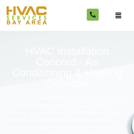
HVAC Installation
Concord - Air
Conditioning & Heating
Services
Our team of certified HVAC contractors specializes
in the installation, repair, and maintenance of
heating, air conditioning, and ventilation systems.
Whether you need a new central air system or a
custom heating solution, we’re here to help you