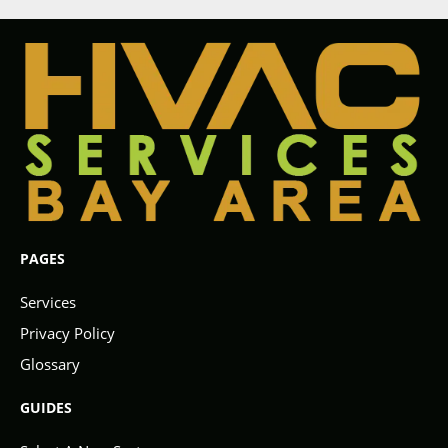
PAGES
Services
Privacy Policy
Glossary
GUIDES