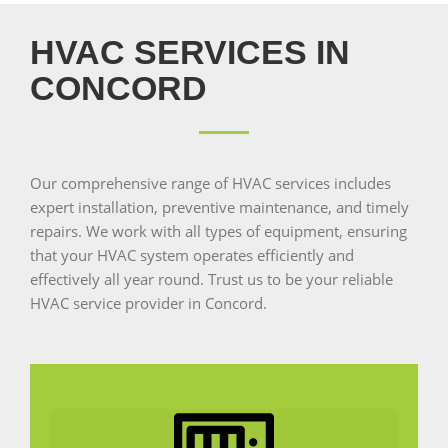
HVAC SERVICES IN
CONCORD
Our comprehensive range of HVAC services includes
expert installation, preventive maintenance, and timely
repairs. We work with all types of equipment, ensuring
that your HVAC system operates efficiently and
effectively all year round. Trust us to be your reliable
HVAC service provider in Concord.