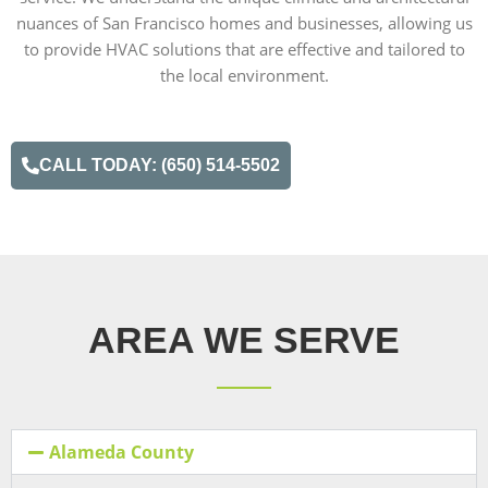
nuances of San Francisco homes and businesses, allowing us
to provide HVAC solutions that are effective and tailored to
the local environment.
CALL TODAY: (650) 514-5502
AREA WE SERVE
Alameda County