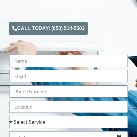
create a comfortable and energy-efficient
environment.
CALL TODAY: (650) 514-5502
Request A Quote