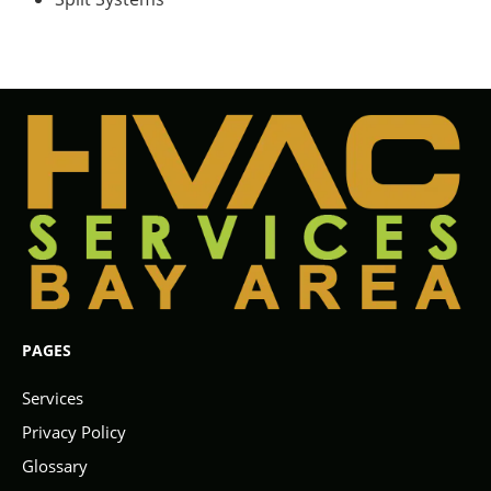
PAGES
Services
Privacy Policy
Glossary