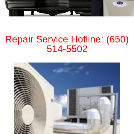
Repair Service Hotline: (650)
514-5502