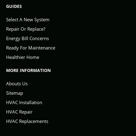
GUIDES
Select A New System
Repair Or Replace?
Energy Bill Concerns
Ready For Maintenance
Healthier Home
MORE INFORMATION
Abouts Us
Sitemap
HVAC Installation
HVAC Repair
HVAC Replacements