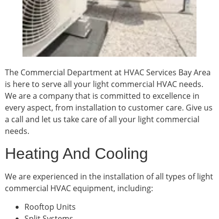
The Commercial Department at HVAC Services Bay Area
is here to serve all your light commercial HVAC needs.
We are a company that is committed to excellence in
every aspect, from installation to customer care. Give us
a call and let us take care of all your light commercial
needs.
Heating And Cooling
We are experienced in the installation of all types of light
commercial HVAC equipment, including:
Rooftop Units
Split Systems