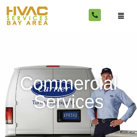
Commercial
Services