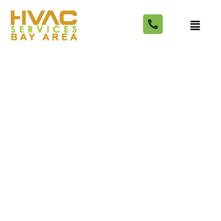
6 Best Chiropractors in
Campbell (Ranked by