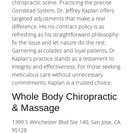
chiropractic scene. Practicing the precise
Gonstead System, Dr. Jeffrey Kaplan offers
targeted adjustments that make a real
difference. His no-contract policy is as
refreshing as his straightforward philosophy:
fix the issue and let nature do the rest.
Garnering accolades and loyal patients, Dr.
Kaplan’s practice stands as a testament to
integrity and effectiveness. For those seeking
meticulous care without unnecessary
commitments, Kaplan is a trusted choice.
Whole Body Chiropractic
& Massage
1399 S Winchester Blvd Ste 140, San Jose, CA
95128