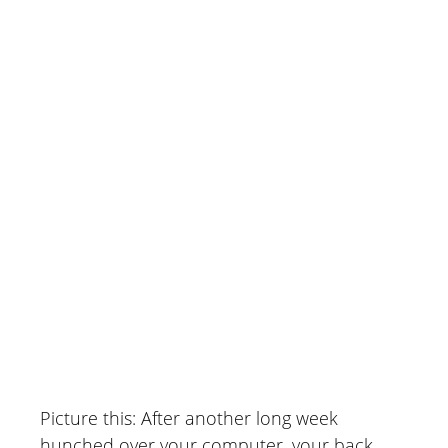
Patient Reviews)
June 29, 2026
Picture this: After another long week
hunched over your computer, your back