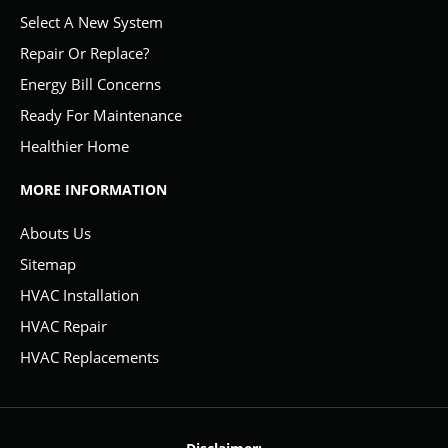
Select A New System
Repair Or Replace?
Energy Bill Concerns
Ready For Maintenance
Healthier Home
MORE INFORMATION
Abouts Us
Sitemap
HVAC Installation
HVAC Repair
HVAC Replacements