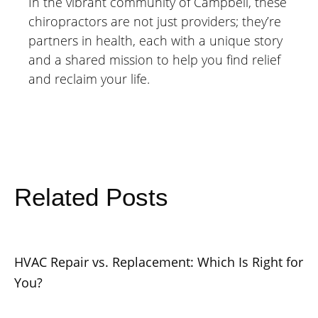
In the vibrant community of Campbell, these
chiropractors are not just providers; they’re
partners in health, each with a unique story
and a shared mission to help you find relief
and reclaim your life.
Related Posts
HVAC Repair vs. Replacement: Which Is Right for
You?