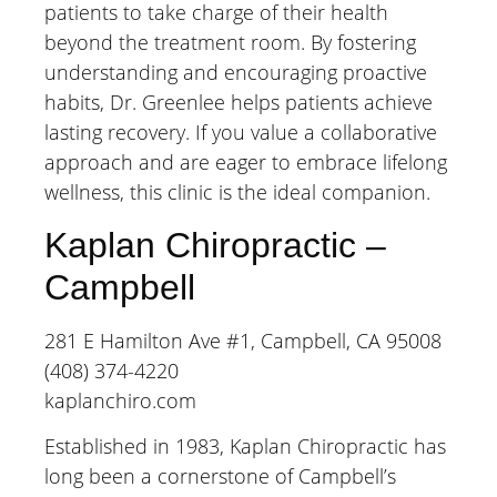
patients to take charge of their health
beyond the treatment room. By fostering
understanding and encouraging proactive
habits, Dr. Greenlee helps patients achieve
lasting recovery. If you value a collaborative
approach and are eager to embrace lifelong
wellness, this clinic is the ideal companion.
Kaplan Chiropractic –
Campbell
281 E Hamilton Ave #1, Campbell, CA 95008
(408) 374-4220
kaplanchiro.com
Established in 1983, Kaplan Chiropractic has
long been a cornerstone of Campbell’s