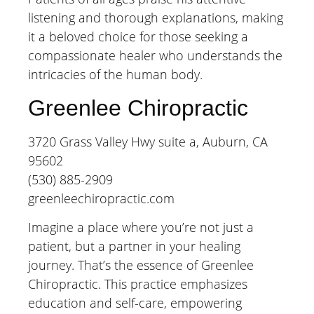
listening and thorough explanations, making
it a beloved choice for those seeking a
compassionate healer who understands the
intricacies of the human body.
Greenlee Chiropractic
3720 Grass Valley Hwy suite a, Auburn, CA
95602
(530) 885-2909
greenleechiropractic.com
Imagine a place where you’re not just a
patient, but a partner in your healing
journey. That’s the essence of Greenlee
Chiropractic. This practice emphasizes
education and self-care, empowering