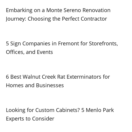
Embarking on a Monte Sereno Renovation
Journey: Choosing the Perfect Contractor
5 Sign Companies in Fremont for Storefronts,
Offices, and Events
6 Best Walnut Creek Rat Exterminators for
Homes and Businesses
Looking for Custom Cabinets? 5 Menlo Park
Experts to Consider