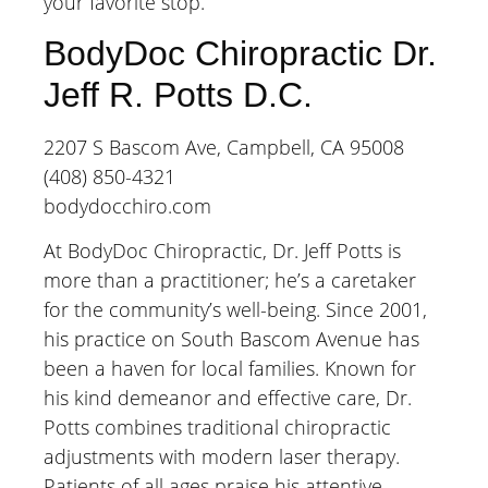
your favorite stop.
BodyDoc Chiropractic Dr.
Jeff R. Potts D.C.
2207 S Bascom Ave, Campbell, CA 95008
(408) 850-4321
bodydocchiro.com
At BodyDoc Chiropractic, Dr. Jeff Potts is
more than a practitioner; he’s a caretaker
for the community’s well-being. Since 2001,
his practice on South Bascom Avenue has
been a haven for local families. Known for
his kind demeanor and effective care, Dr.
Potts combines traditional chiropractic
adjustments with modern laser therapy.
Patients of all ages praise his attentive