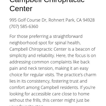
Center
995 Golf Course Dr, Rohnert Park, CA 94928
(707) 585-6360
For those preferring a straightforward
neighborhood spot for spinal health,
Campbell Chiropractic Center is a beacon of
simplicity and reliability. Here, the focus is on
addressing common complaints like back
pain and neck tension, making it an easy
choice for regular visits. The practice’s charm
lies in its consistency, fostering trust and
comfort among Campbell residents. If you’re
looking for accessible care close to home
without the frills, this center might just be