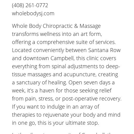
(408) 261-0772
wholebodysj.com
Whole Body Chiropractic & Massage
transforms wellness into an art form,
offering a comprehensive suite of services.
Located conveniently between Santana Row
and downtown Campbell, this clinic covers
everything from spinal adjustments to deep-
tissue massages and acupuncture, creating
a sanctuary of healing. Open seven days a
week, it’s a haven for those seeking relief
from pain, stress, or post-operative recovery.
If you want to indulge in an array of
therapies to rejuvenate your body and mind
in one go, this is your ultimate stop.