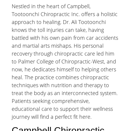
Nestled in the heart of Campbell,
Tootoonchi Chiropractic Inc. offers a holistic
approach to healing. Dr. Ali Tootoonchi
knows the toll injuries can take, having
battled with his own pain from car accidents
and martial arts mishaps. His personal
recovery through chiropractic care led him
to Palmer College of Chiropractic-West, and
now, he dedicates himself to helping others
heal. The practice combines chiropractic
techniques with nutrition and therapy to
treat the body as an interconnected system.
Patients seeking comprehensive,
educational care to support their wellness
journey will find a perfect fit here.
Campbell Chiropractic