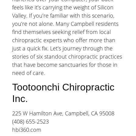
feels like it’s carrying the weight of Silicon
Valley. If you’re familiar with this scenario,
you’re not alone. Many Campbell residents
find themselves seeking relief from local
chiropractic experts who offer more than
just a quick fix. Let’s journey through the
stories of six standout chiropractic practices
that have become sanctuaries for those in
need of care.
Tootoonchi Chiropractic
Inc.
225 W Hamilton Ave, Campbell, CA 95008
(408) 655-2523
hbi360.com