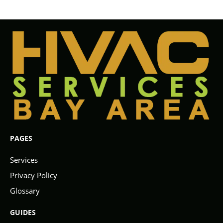
PAGES
Services
Privacy Policy
Glossary
GUIDES