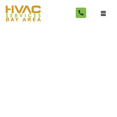
6 Best Cabinet Stores in
San Jose for Modern and