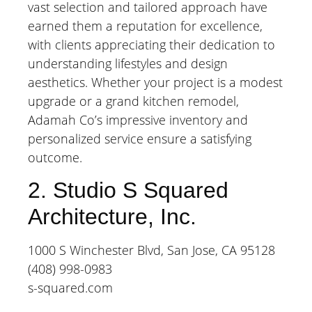
vast selection and tailored approach have
earned them a reputation for excellence,
with clients appreciating their dedication to
understanding lifestyles and design
aesthetics. Whether your project is a modest
upgrade or a grand kitchen remodel,
Adamah Co’s impressive inventory and
personalized service ensure a satisfying
outcome.
2. Studio S Squared
Architecture, Inc.
1000 S Winchester Blvd, San Jose, CA 95128
(408) 998-0983
s-squared.com