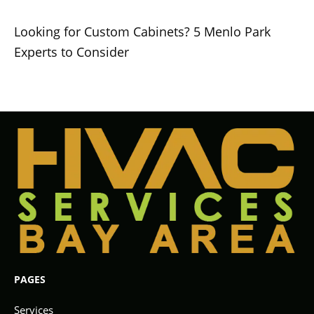
Looking for Custom Cabinets? 5 Menlo Park
Experts to Consider
PAGES
Services