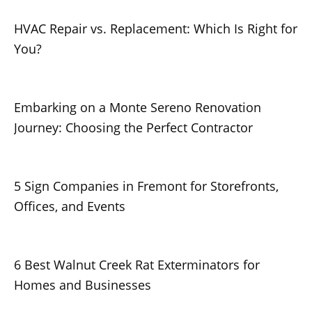
HVAC Repair vs. Replacement: Which Is Right for
You?
Embarking on a Monte Sereno Renovation
Journey: Choosing the Perfect Contractor
5 Sign Companies in Fremont for Storefronts,
Offices, and Events
6 Best Walnut Creek Rat Exterminators for
Homes and Businesses