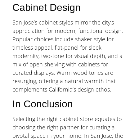
Cabinet Design
San Jose’s cabinet styles mirror the city’s
appreciation for modern, functional design.
Popular choices include shaker-style for
timeless appeal, flat-panel for sleek
modernity, two-tone for visual depth, and a
mix of open shelving with cabinets for
curated displays. Warm wood tones are
resurging, offering a natural warmth that
complements California’s design ethos.
In Conclusion
Selecting the right cabinet store equates to
choosing the right partner for curating a
pivotal space in your home. In San Jose, the