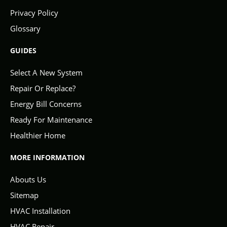
Privacy Policy
Glossary
GUIDES
Select A New System
Repair Or Replace?
Energy Bill Concerns
Ready For Maintenance
Healthier Home
MORE INFORMATION
Abouts Us
Sitemap
HVAC Installation
HVAC Repair