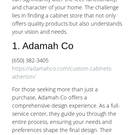
and character of your home. The challenge
lies in finding a cabinet store that not only
offers quality products but also understands
your vision and needs.
1. Adamah Co
(650) 382-3405
https://adamahco.com/custom-cabinets-
atherton/
For those seeking more than just a
purchase, Adamah Co offers a
comprehensive design experience. As a full-
service center, they guide you through the
entire process, ensuring your needs and
preferences shape the final design. Their