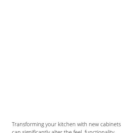
Traditional Designs
April 29, 2026
Transforming your kitchen with new cabinets
can significantly alter the feel, functionality,