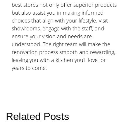
best stores not only offer superior products
but also assist you in making informed
choices that align with your lifestyle. Visit
showrooms, engage with the staff, and
ensure your vision and needs are
understood. The right team will make the
renovation process smooth and rewarding,
leaving you with a kitchen you’ll love for
years to come.
Related Posts