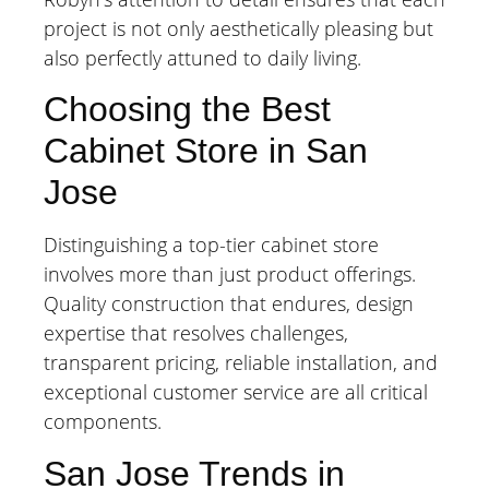
project is not only aesthetically pleasing but
also perfectly attuned to daily living.
Choosing the Best
Cabinet Store in San
Jose
Distinguishing a top-tier cabinet store
involves more than just product offerings.
Quality construction that endures, design
expertise that resolves challenges,
transparent pricing, reliable installation, and
exceptional customer service are all critical
components.
San Jose Trends in