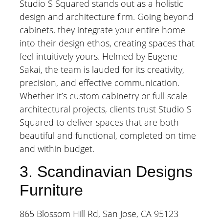
Studio S Squared stands out as a holistic
design and architecture firm. Going beyond
cabinets, they integrate your entire home
into their design ethos, creating spaces that
feel intuitively yours. Helmed by Eugene
Sakai, the team is lauded for its creativity,
precision, and effective communication.
Whether it’s custom cabinetry or full-scale
architectural projects, clients trust Studio S
Squared to deliver spaces that are both
beautiful and functional, completed on time
and within budget.
3. Scandinavian Designs
Furniture
865 Blossom Hill Rd, San Jose, CA 95123