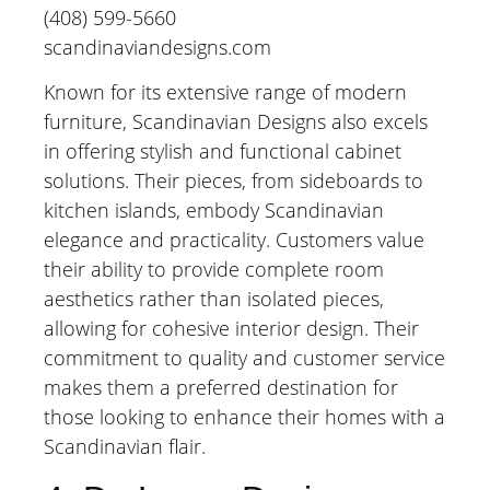
(408) 599-5660
scandinaviandesigns.com
Known for its extensive range of modern
furniture, Scandinavian Designs also excels
in offering stylish and functional cabinet
solutions. Their pieces, from sideboards to
kitchen islands, embody Scandinavian
elegance and practicality. Customers value
their ability to provide complete room
aesthetics rather than isolated pieces,
allowing for cohesive interior design. Their
commitment to quality and customer service
makes them a preferred destination for
those looking to enhance their homes with a
Scandinavian flair.