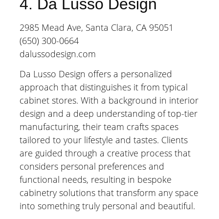
4. Da Lusso Design
2985 Mead Ave, Santa Clara, CA 95051
(650) 300-0664
dalussodesign.com
Da Lusso Design offers a personalized
approach that distinguishes it from typical
cabinet stores. With a background in interior
design and a deep understanding of top-tier
manufacturing, their team crafts spaces
tailored to your lifestyle and tastes. Clients
are guided through a creative process that
considers personal preferences and
functional needs, resulting in bespoke
cabinetry solutions that transform any space
into something truly personal and beautiful.