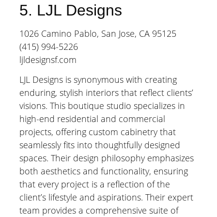
5. LJL Designs
1026 Camino Pablo, San Jose, CA 95125
(415) 994-5226
ljldesignsf.com
LJL Designs is synonymous with creating
enduring, stylish interiors that reflect clients’
visions. This boutique studio specializes in
high-end residential and commercial
projects, offering custom cabinetry that
seamlessly fits into thoughtfully designed
spaces. Their design philosophy emphasizes
both aesthetics and functionality, ensuring
that every project is a reflection of the
client’s lifestyle and aspirations. Their expert
team provides a comprehensive suite of