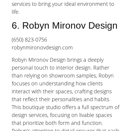
services to bring your ideal environment to
life.
6. Robyn Mironov Design
(650) 823-0756
robynmironovdesign.com
Robyn Mironov Design brings a deeply
personal touch to interior design. Rather
than relying on showroom samples, Robyn
focuses on understanding how clients
interact with their spaces, crafting designs
that reflect their personalities and habits.
This boutique studio offers a full spectrum of
design services, focusing on livable spaces
that prioritize both form and function.
Robyn’s attention to detail ensures that each